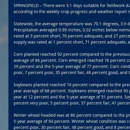
SPRINGFIELD – There were 3.1 days suitable for fieldwork d
according to the weekly crop progress and weather report i
Statewide, the average temperature was 70.1 degrees, 3.9 
Precipitation averaged 0.99 inches, 0.02 inches below norm
rated at 3 percent short, 70 percent adequate, and 27 perce
supply was rated at 1 percent short, 71 percent adequate, 
Corn planted reached 92 percent compared to the previous 
average of 86 percent. Corn emerged reached 76 percent co
29 percent and the 5-year average of 77 percent. Corn condi
poor, 7 percent poor, 35 percent fair, 48 percent good, and 
Soybeans planted reached 74 percent compared to the previ
year average of 68 percent. Soybeans emerged reached 50 
year at 12 percent and the 5-year average of 51 percent. So
percent very poor, 5 percent poor, 37 percent fair, 47 perce
Winter wheat headed was at 86 percent compared to the pre
5-year average of 94 percent. Winter wheat condition was ra
percent poor, 30 percent fair, 48 percent good, and 8 percen