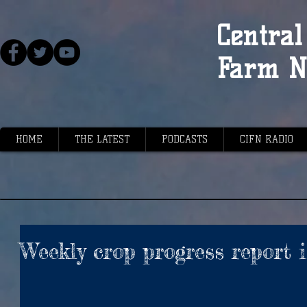
Central 
Farm N
HOME
THE LATEST
PODCASTS
CIFN RADIO
Weekly crop progress report 