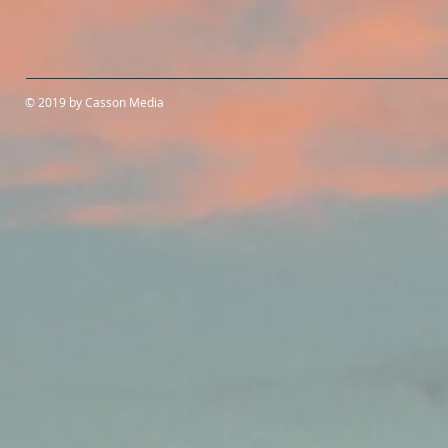
© 2019 by Casson Media