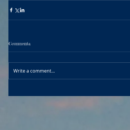
Comments
Write a comment...