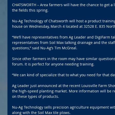
CHATSWORTH – Area farmers will have the chance to get a li
the fields this spring.
Nu-Ag Technology of Chatsworth will host a product traini
house on Wednesday, March 4 located at 32528 E. 835 Nort
“We’ll have representatives from Ag Leader and DigiFarm tal
representatives from Soil Max talking drainage and the staf
questions,” said Nu-Ag’s Tim McGreal.
Since other farmers in the room may have similar questions
forum. It is perfect for anyone needing training.
“We can kind of specialize that to what you need for that da
Ag Leader just announced at the recent Louisville Farm Sho
the high-speed planting market. More information will be 
on these types of products.
Nu-Ag Technology sells precision agriculture equipment wi
along with the Soil Max tile plows.