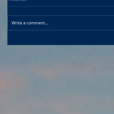
Write a comment...