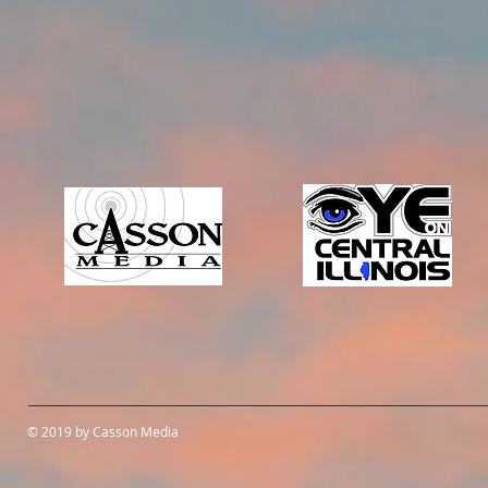
© 2019 by Casson Media