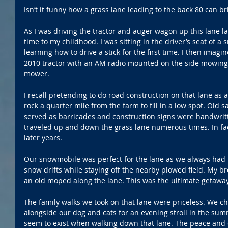
Isn’t it funny how a grass lane leading to the back 80 can
As I was driving the tractor and auger wagon up this lane la
time to my childhood. I was sitting in the driver’s seat of a
learning how to drive a stick for the first time. I then imag
2010 tractor with an AM radio mounted on the side mowing 
mower.
I recall pretending to do road construction on that lane as a
rock a quarter mile from the farm to fill in a low spot. Old 
served as barricades and construction signs were handwritt
traveled up and down the grass lane numerous times. In fact,
later years.
Our snowmobile was perfect for the lane as we always had 
snow drifts while staying off the nearby plowed field. My b
an old moped along the lane. This was the ultimate getaway
The family walks we took on that lane were priceless. We c
alongside our dog and cats for an evening stroll in the summ
seem to exist when walking down that lane. The peace and qu