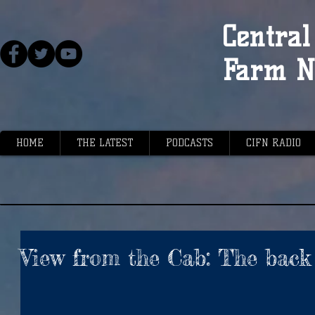
Central 
Farm N
HOME
THE LATEST
PODCASTS
CIFN RADIO
View from the Cab: The back 