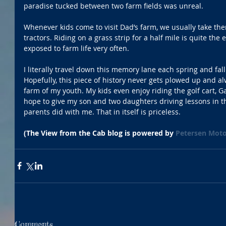
paradise tucked between two farm fields was unreal.  
Whenever kids come to visit Dad’s farm, we usually take th
tractors. Riding on a grass strip for a half mile is quite the
exposed to farm life very often.
I literally travel down this memory lane each spring and fall
Hopefully, this piece of history never gets plowed up and a
farm of my youth. My kids even enjoy riding the golf cart, Ga
hope to give my son and two daughters driving lessons in th
parents did with me. That in itself is priceless.
(The View from the Cab blog is powered by 
Petersen Moto
Comments