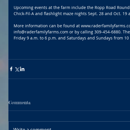
Upcoming events at the farm include the Ropp Road Round-u
Chick-Fil-A and flashlight maze nights Sept. 28 and Oct. 19 
More information can be found at www.raderfamilyfarms.co
info@raderfamilyfarms.com or by calling 309-454-6880. Th
Friday 9 a.m. to 6 p.m. and Saturdays and Sundays from 10 
Comments
Write a comment...