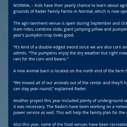
NORMAL – Kids have their yearly chance to learn about agri
grounds of Rader Family Farms in Normal, which is now ope
The agri-tainment venue is open during September and Oct
tram rides, combine slide, giant jumping pillow and pumpk
year’s pumpkin crop looks good.
“It’s kind of a double-edged sword since we are also corn a
admits. “The pumpkins enjoy the dry weather but right now, 
rain for the corn and beans.”
A new animal barn is located on the north end of the farm fo
“We moved all of our animals out of the center and they’ll 
can stay year-round,” explained Rader.
Another project this year included plenty of underground 
it was necessary. The Raders have been working on a netwo
power service as well. This will help the family plan for the 
Also this year, some of the food venues have been recreated