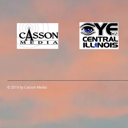
© 2019 by Casson Media