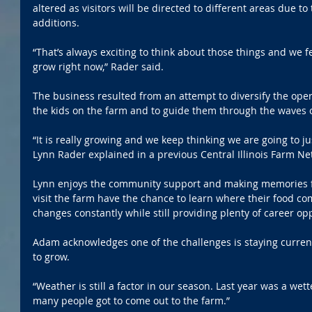
altered as visitors will be directed to different areas due to 
additions.
“That’s always exciting to think about those things and we fe
grow right now,” Rader said.
The business resulted from an attempt to diversify the oper
the kids on the farm and to guide them through the waves 
“It is really growing and we keep thinking we are going to j
Lynn Rader explained in a previous Central Illinois Farm Ne
Lynn enjoys the community support and making memories for
visit the farm have the chance to learn where their food c
changes constantly while still providing plenty of career op
Adam acknowledges one of the challenges is staying curre
to grow.
“Weather is still a factor in our season. Last year was a wet
many people got to come out to the farm.”