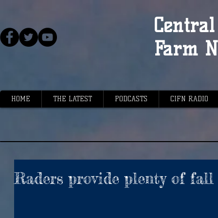
Central 
Farm N
HOME
THE LATEST
PODCASTS
CIFN RADIO
Raders provide plenty of fall