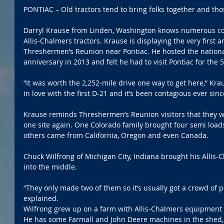
PONTIAC – Old tractors tend to bring folks together and thos
Darryl Krause from Linden, Washington knows numerous coll
Allis-Chalmers tractors. Krause is displaying the very first an
Threshermen’s Reunion near Pontiac. He hosted the nationa
anniversary in 2013 and felt he had to visit Pontiac for the 
“It was worth the 2,252-mile drive one way to get here,” Krause
in love with the first D-21 and it’s been contagious ever sinc
Krause reminds Threshermen’s Reunion visitors that they wi
one site again. One Colorado family brought four semi loads
others came from California, Oregon and even Canada.
Chuck Wilfrong of Michigan City, Indiana brought his Allis-C
into the middle.
“They only made two of them so it’s usually got a crowd of p
explained.
Wilfrong grew up on a farm with Allis-Chalmers equipment an
He has some Farmall and John Deere machines in the shed, 