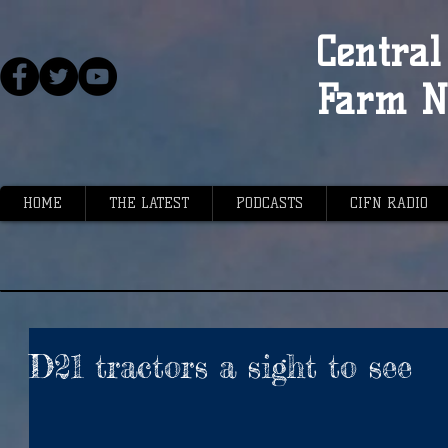
Central 
Farm N
HOME
THE LATEST
PODCASTS
CIFN RADIO
D21 tractors a sight to see