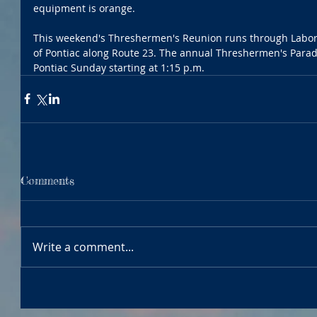
equipment is orange.
This weekend's Threshermen's Reunion runs through Labor
of Pontiac along Route 23. The annual Threshermen's Para
Pontiac Sunday starting at 1:15 p.m. 
Comments
Write a comment...