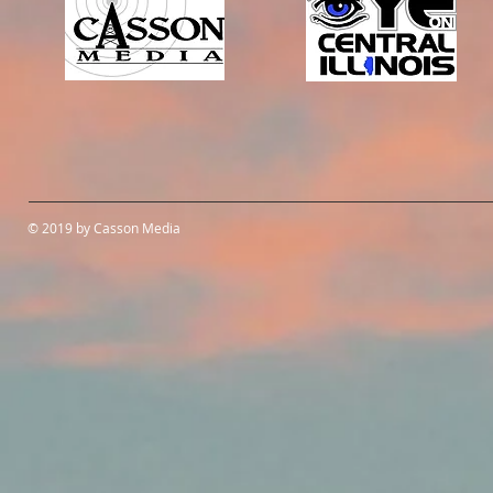
© 2019 by Casson Media