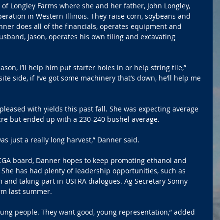
 of Longley Farms where she and her father, John Longley, 
ration in Western Illinois. They raise corn, soybeans and 
ner does all of the financials, operates equipment and 
band, Jason, operates his own tiling and excavating 
son, I’ll help him put starter holes in or help string tile,” 
te side, if I’ve got some machinery that’s down, he’ll help me 
eased with yields this past fall. She was expecting average 
acre but ended up with a 230-240 bushel average.
was just a really long harvest,” Danner said.
 ICGA board, Danner hopes to keep promoting ethanol and 
 She has had plenty of leadership opportunities, such as 
m and taking part in USFRA dialogues. Ag Secretary Sonny 
rm last summer.
young people. They want good, young representation,” added 