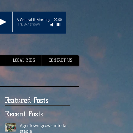
A Central IL Morning
00:00
(Fri. 8-7 show)
LOCAL BIDS
CONTACT US
Featured Posts
Recent Posts
Agri-Town grows into fair
staple