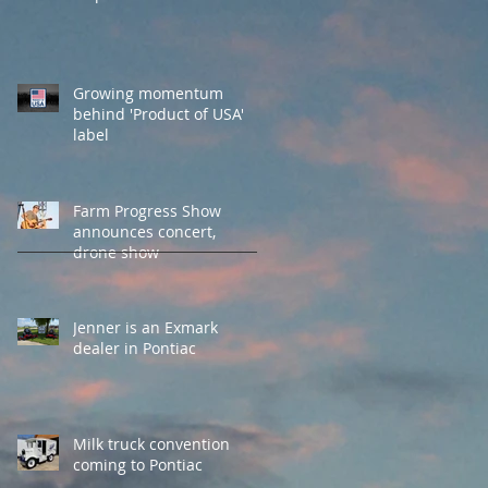
Growing momentum
behind 'Product of USA'
label
Farm Progress Show
announces concert,
drone show
Jenner is an Exmark
dealer in Pontiac
Milk truck convention
coming to Pontiac