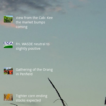
View from the Cab: Keep
the market bumps
coming
Fri. WASDE neutral to
slightly positive
Gathering of the Orange
in Penfield
Tighter corn ending
stocks expected