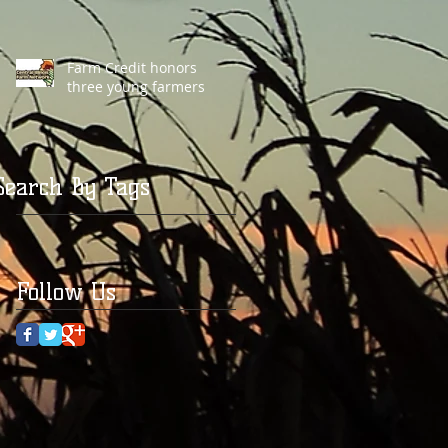
Farm Credit honors
three young farmers
Search By Tags
Follow Us