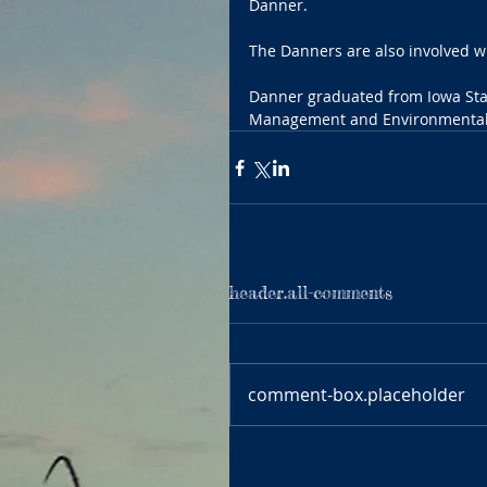
Danner.
The Danners are also involved 
Danner graduated from Iowa Stat
Management and Environmental 
header.all-comments
comment-box.placeholder