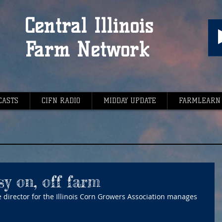
Central Illinois
Farm Network
CASTS
CIFN RADIO
MIDDAY UPDATE
FARMLEARN
y on, off farm
 director for the Illinois Corn Growers Association manages 