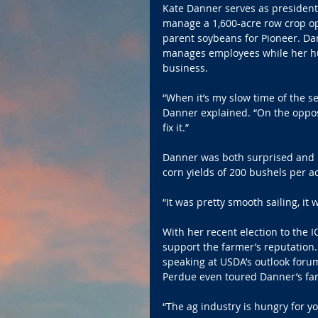
Kate Danner serves as president
manage a 1,600-acre row crop ope
parent soybeans for Pioneer. Dan
manages employees while her hus
business.
“When it’s my slow time of the sea
Danner explained. “On the opposi
fix it.”
Danner was both surprised and pl
corn yields of 200 bushels per 
“It was pretty smooth sailing, it 
With her recent election to the
support the farmer’s reputation.
speaking at USDA’s outlook foru
Perdue even toured Danner’s fa
“The ag industry is hungry for 