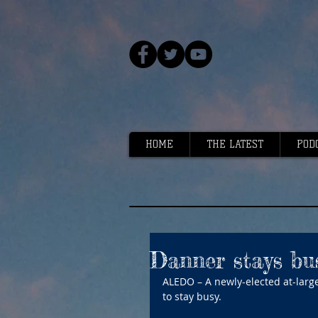
HOME
THE LATEST
POD
Danner stays bus
ALEDO – A newly-elected at-large
to stay busy.