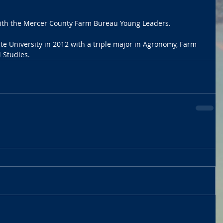
with the Mercer County Farm Bureau Young Leaders.
e University in 2012 with a triple major in Agronomy, Farm 
Studies.