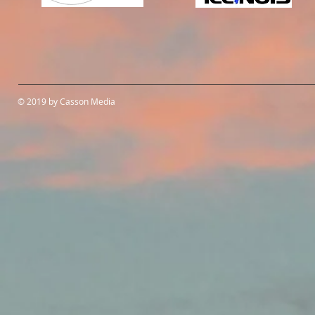
© 2019 by Casson Media