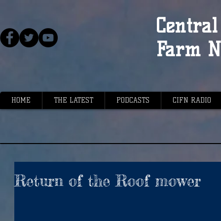
Central 
Farm N
HOME
THE LATEST
PODCASTS
CIFN RADIO
Return of the Roof mower