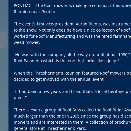
PONTIAC – The Roof mower is making a comeback this week
Reunion near Pontiac.
The event’s first vice-president, Aaron Rients, was instrum
to the show. Not only does he have a nice collection of Roo
worked for Roof Manufacturing and was the hired farmhand 
weed mower.
“He was with the company all the way up until about 1980,” 
Roof Palamino which is the one that looks like a Jeep.”
When the Threshermen’s Reunion featured Roof mowers back
decided to get involved with the annual event.
“It had been a few years and I said that’s a local heritage 
point.”
There is even a group of Roof fans called the Roof Rider Asso
much larger than the one in 2005 since the group has dis
mowers and are interested in them. A collection of brochure
general store at Threshermen’s Park.