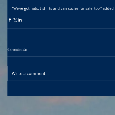
“We’ve got hats, t-shirts and can cozies for sale, too,” added
Comments
Write a comment...