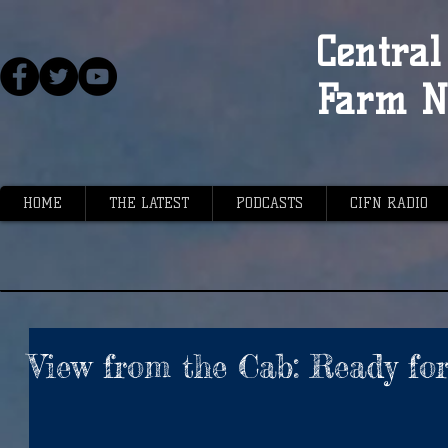
Central 
Farm N
HOME
THE LATEST
PODCASTS
CIFN RADIO
View from the Cab: Ready for