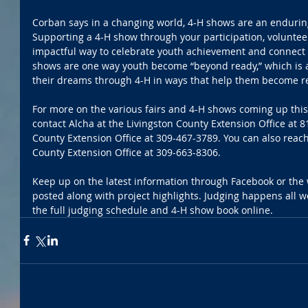
Corban says in a changing world, 4-H shows are an endurin
Supporting a 4-H show through your participation, volunte
impactful way to celebrate youth achievement and connect w
shows are one way youth become “beyond ready,” which is a
their dreams through 4-H in ways that help them become re
For more on the various fairs and 4-H shows coming up thi
contact Alcha at the Livingston County Extension Office at
County Extension Office at 309-467-3789. You can also reac
County Extension Office at 309-663-8306.
Keep up on the latest information through Facebook or the 
posted along with project highlights. Judging happens all w
the full judging schedule and 4-H show book online.