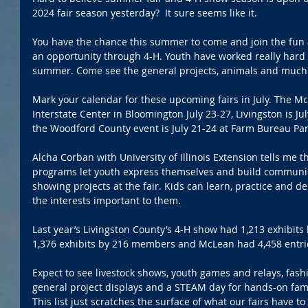
2024 fair season yesterday?  It sure seems like it.
You have the chance this summer to come and join the fun at
an opportunity through 4-H. Youth have worked really hard t
summer. Come see the general projects, animals and much
Mark your calendar for these upcoming fairs in July. The Mc
Interstate Center in Bloomington July 23-27, Livingston is Jul
the Woodford County event is July 21-24 at Farm Bureau Par
Alcha Corban with University of Illinois Extension tells me
programs let youth express themselves and build communicat
showing projects at the fair. Kids can learn, practice and de
the interests important to them.
Last year’s Livingston County’s 4-H show had 1,213 exhibi
1,376 exhibits by 216 members and McLean had 4,458 entri
Expect to see livestock shows, youth games and relays, fas
general project displays and a STEAM day for hands-on famil
This list just scratches the surface of what our fairs have t