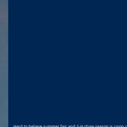
Hard to believe summer fair and 4-H show season is upon us