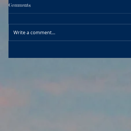
Comments
Write a comment...