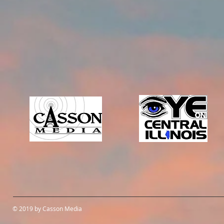
© 2019 by Casson Media