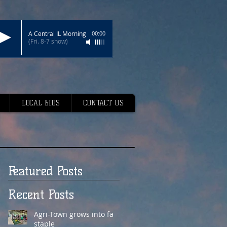
A Central IL Morning
00:00
(Fri. 8-7 show)
LOCAL BIDS
CONTACT US
Featured Posts
Recent Posts
Agri-Town grows into fair
staple