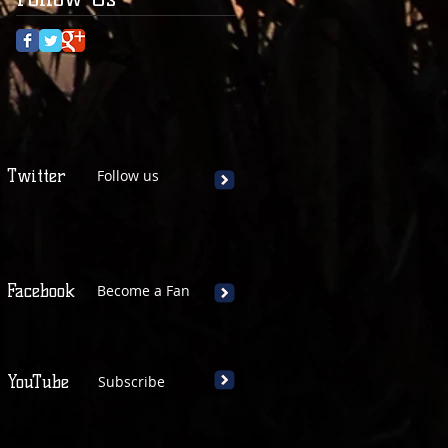
Twitter
Follow us
Facebook
Become a Fan
YouTube
Subscribe