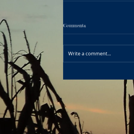
Comments
Write a comment...