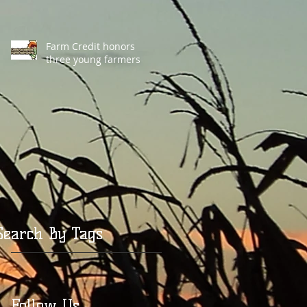
Farm Credit honors
three young farmers
Search By Tags
Follow Us