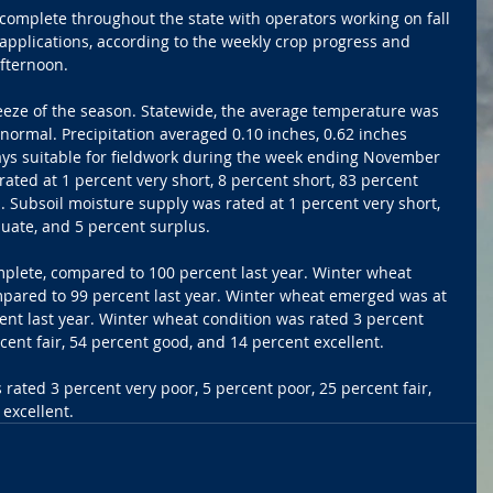
 complete throughout the state with operators working on fall 
pplications, according to the weekly crop progress and 
fternoon.
reeze of the season. Statewide, the average temperature was 
normal. Precipitation averaged 0.10 inches, 0.62 inches 
ys suitable for fieldwork during the week ending November 
ated at 1 percent very short, 8 percent short, 83 percent 
 Subsoil moisture supply was rated at 1 percent very short, 
uate, and 5 percent surplus.
plete, compared to 100 percent last year. Winter wheat 
pared to 99 percent last year. Winter wheat emerged was at 
nt last year. Winter wheat condition was rated 3 percent 
cent fair, 54 percent good, and 14 percent excellent.
rated 3 percent very poor, 5 percent poor, 25 percent fair, 
excellent.