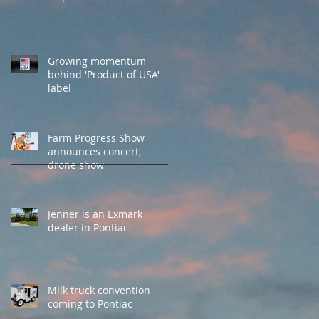
Growing momentum
behind 'Product of USA'
label
Farm Progress Show
announces concert,
drone show
Jenner is an Exmark
dealer in Pontiac
Milk truck convention
coming to Pontiac