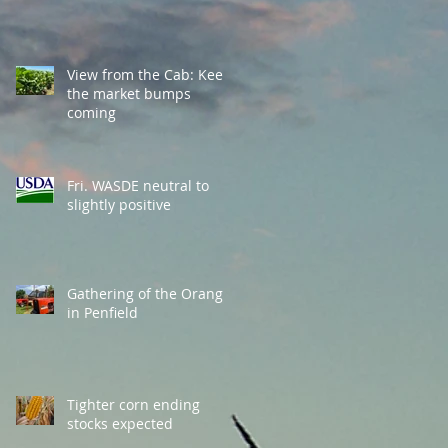
View from the Cab: Keep
the market bumps
coming
Fri. WASDE neutral to
slightly positive
Gathering of the Orange
in Penfield
Tighter corn ending
stocks expected