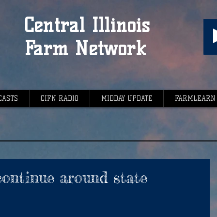
Central Illinois
Farm Network
CASTS
CIFN RADIO
MIDDAY UPDATE
FARMLEARN
 continue around state