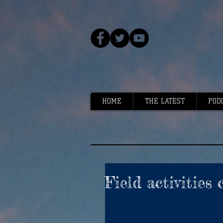
HOME
THE LATEST
POD
Field activities