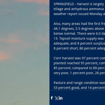
SPRINGFIELD - Harvest is largely
tillage and anhydrous ammonia a
weather report issued Monday a
Also, many areas had the first f
48.1 degrees, 5.5 degrees above 
below normal. There were 6.0 da
13. Topsoil moisture supply was r
adequate, and 8 percent surplus.
8 percent short, 86 percent adeq
Corn harvest was 97 percent com
planted reached 95 percent, com
85 percent, compared to 89 perce
very poor, 1 percent poor, 28 per
Pasture and range condition was 
53 percent good, and 14 percent 