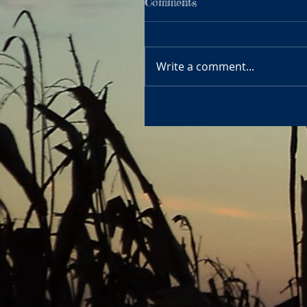
Comments
Write a comment...