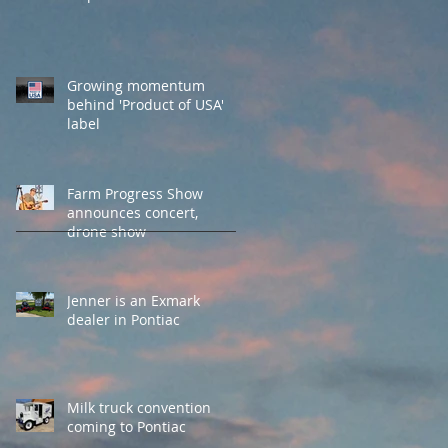
Growing momentum
behind 'Product of USA'
label
Farm Progress Show
announces concert,
drone show
Jenner is an Exmark
dealer in Pontiac
Milk truck convention
coming to Pontiac