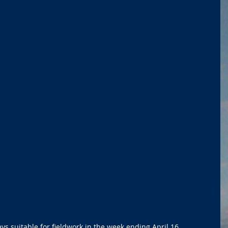
s suitable for fieldwork in the week ending April 16, 