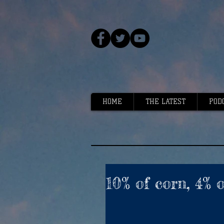
HOME
THE LATEST
POD
10% of corn, 4% 