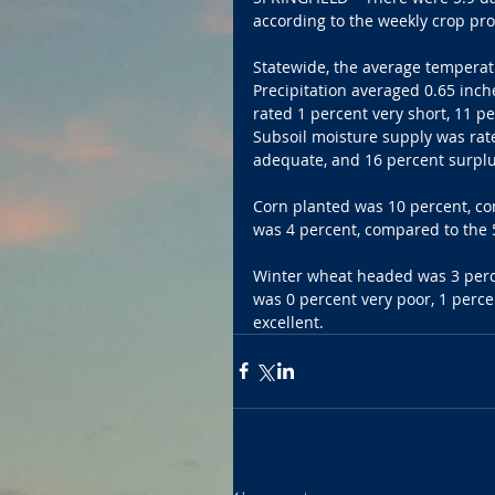
according to the weekly crop pro
Statewide, the average temperat
Precipitation averaged 0.65 inch
rated 1 percent very short, 11 p
Subsoil moisture supply was rate
adequate, and 16 percent surplu
Corn planted was 10 percent, co
was 4 percent, compared to the 5
Winter wheat headed was 3 perce
was 0 percent very poor, 1 perce
excellent.