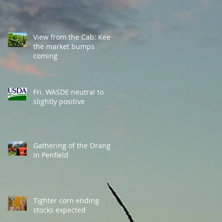
View from the Cab: Keep
the market bumps
coming
Fri. WASDE neutral to
slightly positive
Gathering of the Orange
in Penfield
Tighter corn ending
stocks expected