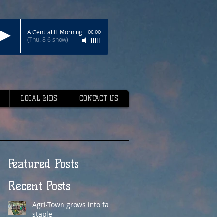
A Central IL Morning
00:00
(Thu. 8-6 show)
LOCAL BIDS
CONTACT US
Featured Posts
Recent Posts
Agri-Town grows into fair
staple