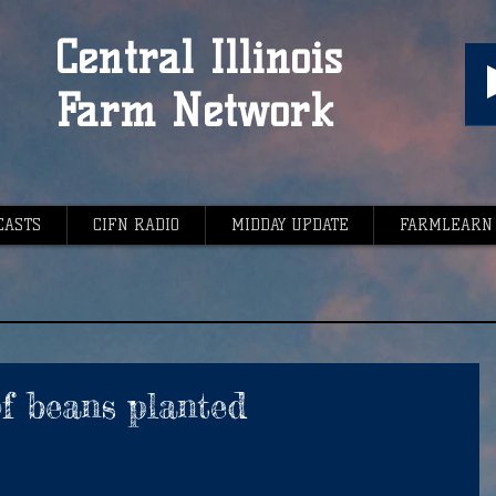
Central Illinois
Farm Network
CASTS
CIFN RADIO
MIDDAY UPDATE
FARMLEARN
of beans planted