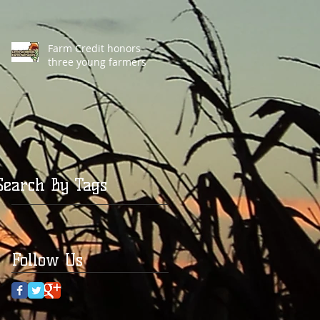
Farm Credit honors
three young farmers
Search By Tags
Follow Us