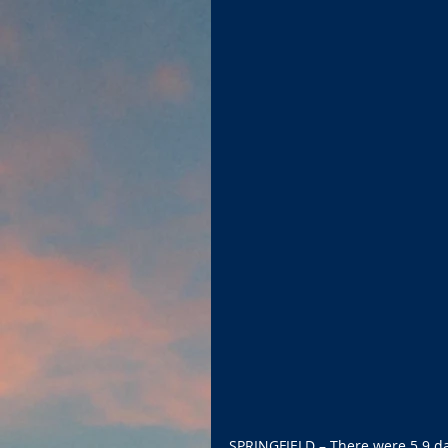
SPRINGFIELD – There were 5.9 day