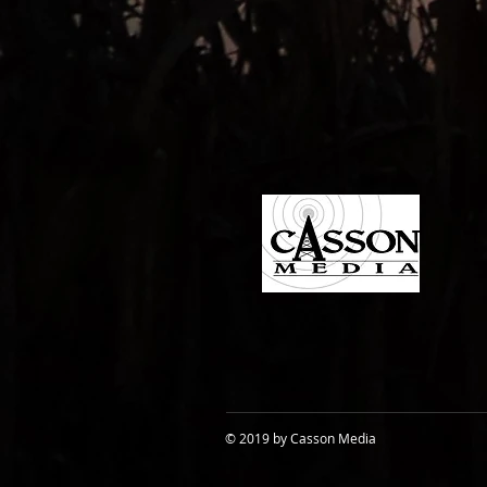
© 2019 by Casson Media