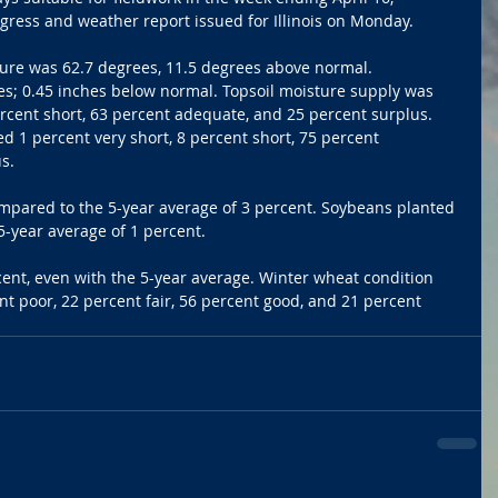
gress and weather report issued for Illinois on Monday. 
ure was 62.7 degrees, 11.5 degrees above normal. 
es; 0.45 inches below normal. Topsoil moisture supply was 
ercent short, 63 percent adequate, and 25 percent surplus. 
d 1 percent very short, 8 percent short, 75 percent 
s. 
mpared to the 5-year average of 3 percent. Soybeans planted 
-year average of 1 percent. 
nt, even with the 5-year average. Winter wheat condition 
nt poor, 22 percent fair, 56 percent good, and 21 percent 