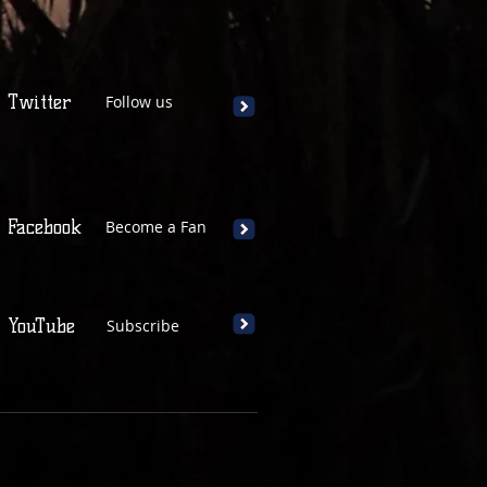
Twitter
Follow us
Facebook
Become a Fan
YouTube
Subscribe