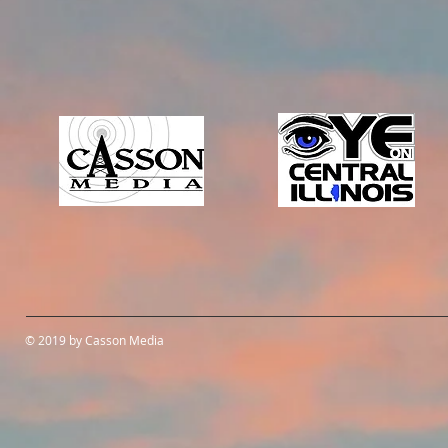
© 2019 by Casson Media