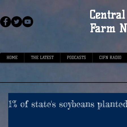
Central 
Farm N
HOME
THE LATEST
PODCASTS
CIFN RADIO
1% of state's soybeans plante