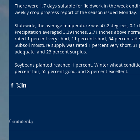
There were 1.7 days suitable for fieldwork in the week ending
weekly crop progress report of the season issued Monday.
Statewide, the average temperature was 47.2 degrees, 0.1 
Precipitation averaged 3.39 inches, 2.71 inches above norm
rated 1 percent very short, 11 percent short, 54 percent ad
Subsoil moisture supply was rated 1 percent very short, 31 
adequate, and 23 percent surplus.
Soybeans planted reached 1 percent. Winter wheat conditio
percent fair, 55 percent good, and 8 percent excellent.
Comments