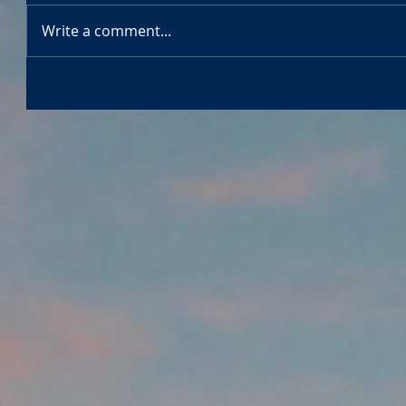
Write a comment...