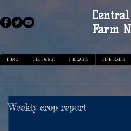
Central 
Farm N
HOME
THE LATEST
PODCASTS
CIFN RADIO
Weekly crop report