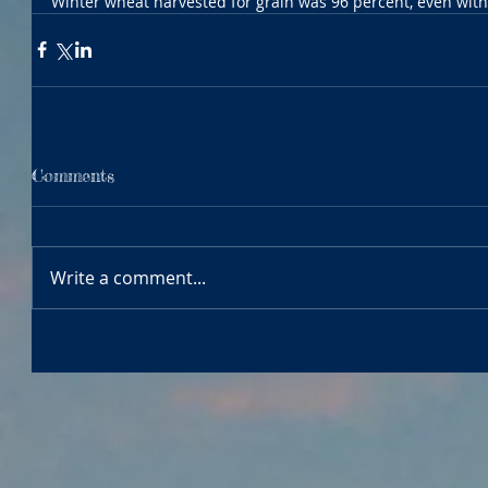
Winter wheat harvested for grain was 96 percent, even with
Comments
Write a comment...