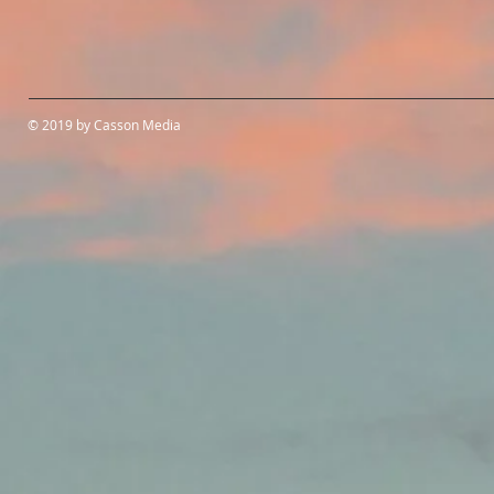
© 2019 by Casson Media