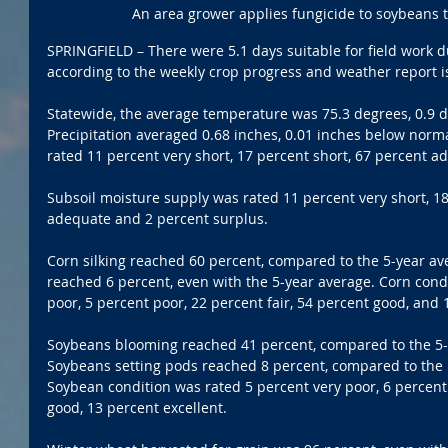
An area grower applies fungicide to soybeans t
SPRINGFIELD – There were 5.1 days suitable for field work d
according to the weekly crop progress and weather report 
Statewide, the average temperature was 75.3 degrees, 0.9 
Precipitation averaged 0.68 inches, 0.01 inches below norm
rated 11 percent very short, 17 percent short, 67 percent a
Subsoil moisture supply was rated 11 percent very short, 18
adequate and 2 percent surplus. 
Corn silking reached 60 percent, compared to the 5-year av
reached 6 percent, even with the 5-year average. Corn cond
poor, 5 percent poor, 22 percent fair, 54 percent good, and 
Soybeans blooming reached 41 percent, compared to the 5-y
Soybeans setting pods reached 8 percent, compared to the 5
Soybean condition was rated 5 percent very poor, 6 percent 
good, 13 percent excellent. 