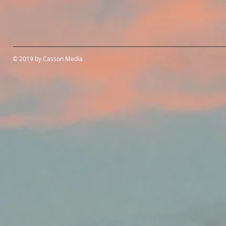
© 2019 by Casson Media