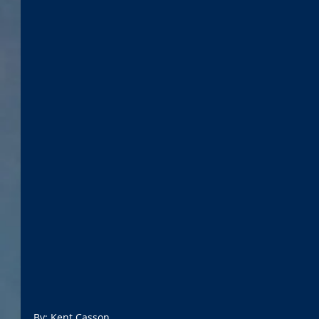
By: Kent Casson