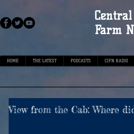
Central 
Farm N
HOME
THE LATEST
PODCASTS
CIFN RADIO
View from the Cab: Where di