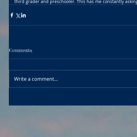
third grader and preschooler. This has me constantly asking
Comments
Write a comment...