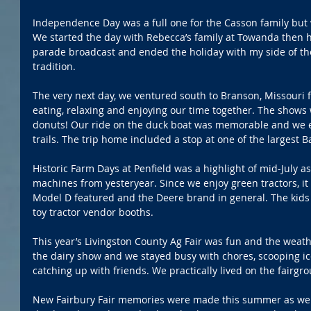
Independence Day was a full one for the Casson family but 
We started the day with Rebecca’s family at Towanda then h
parade broadcast and ended the holiday with my side of the
tradition. 
The very next day, we ventured south to Branson, Missouri f
eating, relaxing and enjoying our time together. The show
donuts! Our ride on the duck boat was memorable and we ev
trails. The trip home included a stop at one of the largest B
Historic Farm Days at Penfield was a highlight of mid-July a
machines from yesteryear. Since we enjoy green tractors, it
Model D featured and the Deere brand in general. The kids 
toy tractor vendor booths. 
This year’s Livingston County Ag Fair was fun and the weath
the dairy show and we stayed busy with chores, scooping i
catching up with friends. We practically lived on the fairgro
New Fairbury Fair memories were made this summer as well