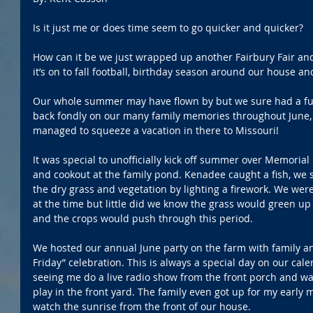
Is it just me or does time seem to go quicker and quicker?
How can it be we just wrapped up another Fairbury Fair an
it’s on to fall football, birthday season around our house a
Our whole summer may have flown by but we sure had a fun-f
back fondly on our many family memories throughout June, 
managed to squeeze a vacation in there to Missouri!
It was special to unofficially kick off summer over Memorial
and cookout at the family pond. Kenadee caught a fish, we 
the dry grass and vegetation by lighting a firework. We we
at the time but little did we know the grass would green up
and the crops would push through this period.
We hosted our annual June party on the farm with family and
Friday” celebration. This is always a special day on our cal
seeing me do a live radio show from the front porch and 
play in the front yard. The family even got up for my early 
watch the sunrise from the front of our house.