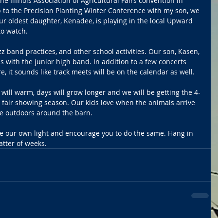
e Illinois Association of Agricultural Fairs convention in 
p to the Precision Planting Winter Conference with my son, we 
ur oldest daughter, Kenadee, is playing in the local Upward 
to watch.
z band practices, and other school activities. Our son, Kasen, 
 with the junior high band. In addition to a few concerts 
, it sounds like track meets will be on the calendar as well.
will warm, days will grow longer and we will be getting the 4-
 fair showing season. Our kids love when the animals arrive 
me outdoors around the barn.
e our own light and encourage you to do the same. Hang in 
atter of weeks.