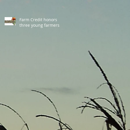
Farm Credit honors
three young farmers