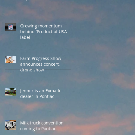
Growing momentum
behind 'Product of USA'
label
Farm Progress Show
announces concert,
drone show
Jenner is an Exmark
dealer in Pontiac
Milk truck convention
coming to Pontiac