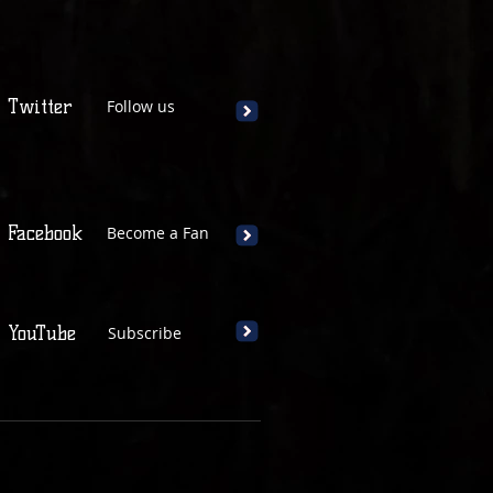
Twitter
Follow us
Facebook
Become a Fan
YouTube
Subscribe