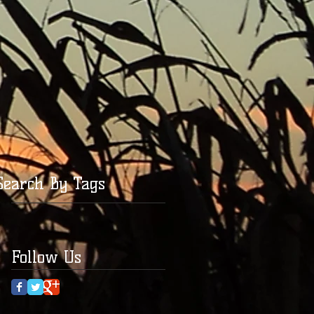
Search By Tags
Follow Us