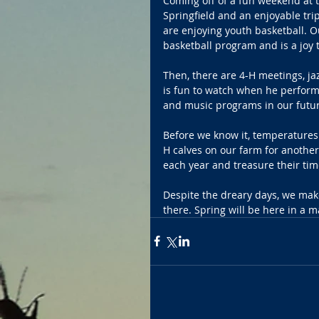
Coming off of a fun weekend at th
Springfield and an enjoyable tri
are enjoying youth basketball. O
basketball program and is a joy 
Then, there are 4-H meetings, jaz
is fun to watch when he performs
and music programs in our future
Before we know it, temperatures 
H calves on our farm for another
each year and treasure their ti
Despite the dreary days, we mak
there. Spring will be here in a m