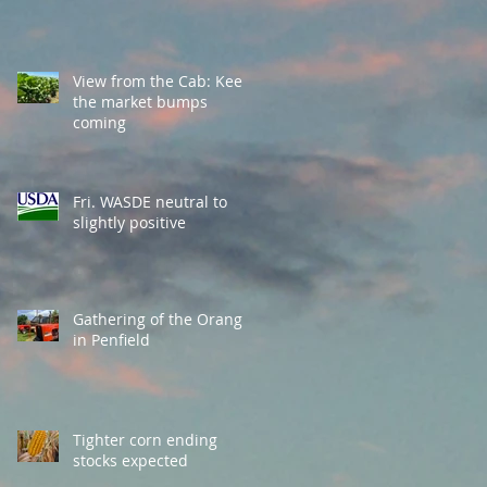
View from the Cab: Keep
the market bumps
coming
Fri. WASDE neutral to
slightly positive
Gathering of the Orange
in Penfield
Tighter corn ending
stocks expected