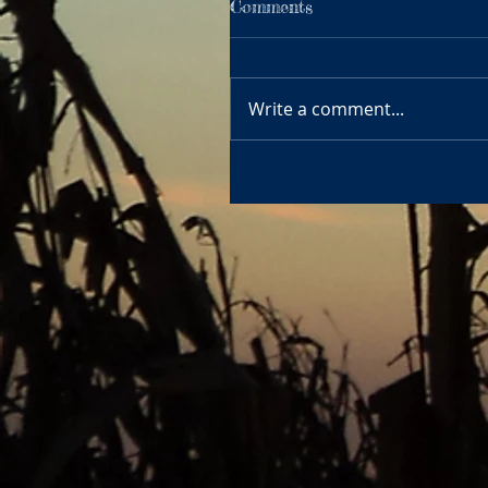
Comments
Write a comment...