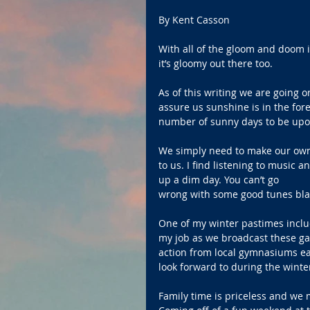
By Kent Casson
With all of the gloom and doom i
it’s gloomy out there too.
As of this writing we are going 
assure us sunshine is in the forec
number of sunny days to be upon
We simply need to make our own s
to us. I find listening to music a
up a dim day. You can’t go 
wrong with some good tunes blar
One of my winter pastimes includ
my job as we broadcast these gam
action from local gymnasiums ea
look forward to during the wint
Family time is priceless and we