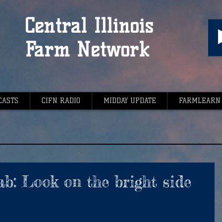
Central Illinois
Farm Network
CASTS
CIFN RADIO
MIDDAY UPDATE
FARMLEARN
ab: Look on the bright side