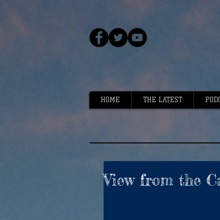
HOME
THE LATEST
POD
View from the C