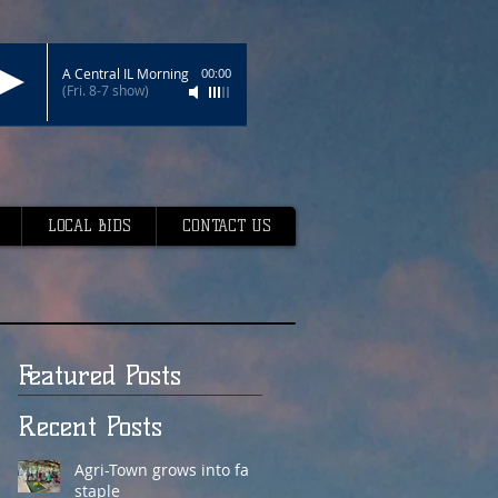
A Central IL Morning
00:00
(Fri. 8-7 show)
LOCAL BIDS
CONTACT US
Featured Posts
Recent Posts
Agri-Town grows into fair
staple