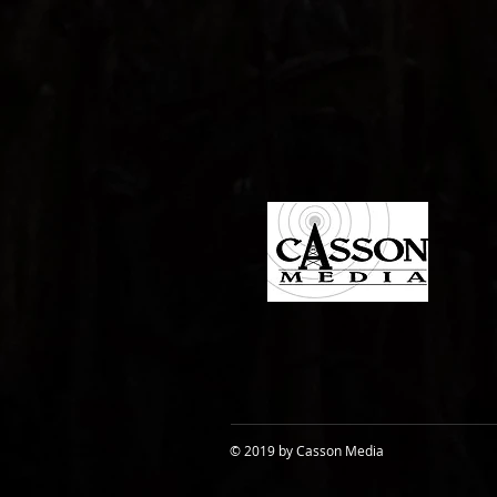
© 2019 by Casson Media