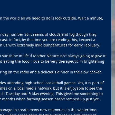
n the world all we need to do is look outside. Wait a minute, 
on day number 20 it seems of clouds and fog though they 
ast. In fact, by the time you are reading this, I expect a 
 us with extremely mild temperatures for early February.
unshine in life if Mother Nature isn’t always going to give it 
nd eating the food I love to be very therapeutic in brightening 
ing on the radio and a delicious dinner in the slow cooker.
es attending high school basketball games. Yes, it is part of 
es on a local media network, but it is enjoyable to see the 
ch Tuesday and Friday evening. This gives me something to 
er months when farming season hasn’t ramped up just yet.
 manage to create many new memories in the wintertime. 