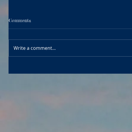
Comments
Write a comment...