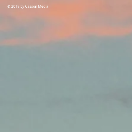
© 2019 by Casson Media