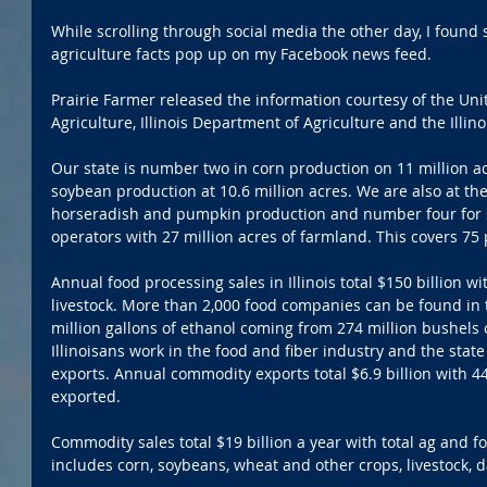
While scrolling through social media the other day, I found s
agriculture facts pop up on my Facebook news feed.
Prairie Farmer released the information courtesy of the Un
Agriculture, Illinois Department of Agriculture and the Illin
Our state is number two in corn production on 11 million acr
soybean production at 10.6 million acres. We are also at th
horseradish and pumpkin production and number four for s
operators with 27 million acres of farmland. This covers 75 
Annual food processing sales in Illinois total $150 billion wi
livestock. More than 2,000 food companies can be found in 
million gallons of ethanol coming from 274 million bushels 
Illinoisans work in the food and fiber industry and the stat
exports. Annual commodity exports total $6.9 billion with 44 
exported. 
Commodity sales total $19 billion a year with total ag and foo
includes corn, soybeans, wheat and other crops, livestock, d