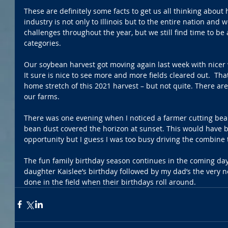
These are definitely some facts to get us all thinking about
industry is not only to Illinois but to the entire nation and
challenges throughout the year, but we still find time to be
categories. 
Our soybean harvest got moving again last week with nicer 
It sure is nice to see more and more fields cleared out.  Th
home stretch of this 2021 harvest – but not quite. There are 
our farms. 
There was one evening when I noticed a farmer cutting bean
bean dust covered the horizon at sunset. This would have b
opportunity but I guess I was too busy driving the combine t
The fun family birthday season continues in the coming day
daughter Kaislee’s birthday followed by my dad’s the very n
done in the field when their birthdays roll around. 