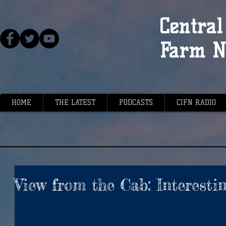
Central 
Farm N
HOME
THE LATEST
PODCASTS
CIFN RADIO
View from the Cab: Interestin