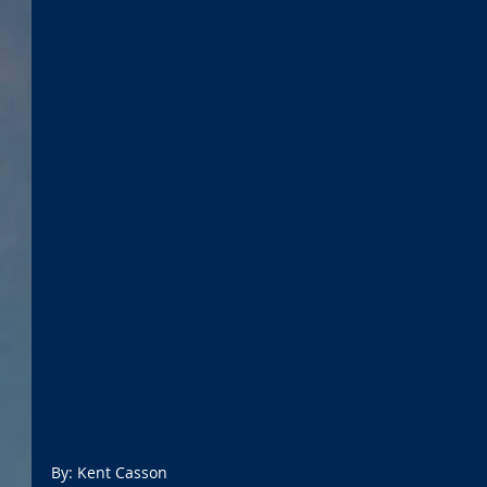
By: Kent Casson