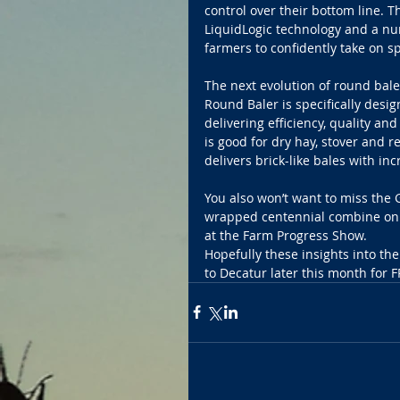
control over their bottom line. 
LiquidLogic technology and a nu
farmers to confidently take on sp
The next evolution of round bal
Round Baler is specifically desi
delivering efficiency, quality an
is good for dry hay, stover and r
delivers brick-like bales with i
You also won’t want to miss the 
wrapped centennial combine on d
at the Farm Progress Show. 
Hopefully these insights into t
to Decatur later this month for F