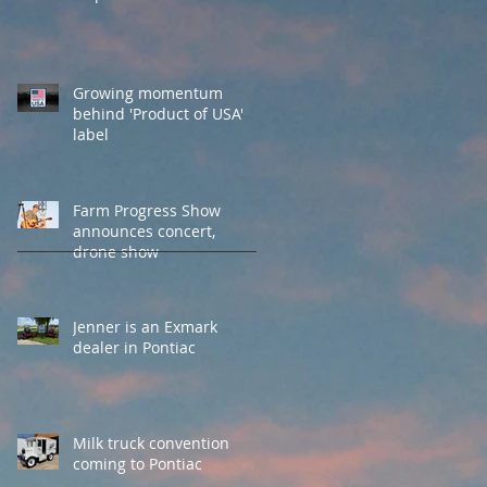
Growing momentum
behind 'Product of USA'
label
Farm Progress Show
announces concert,
drone show
Jenner is an Exmark
dealer in Pontiac
Milk truck convention
coming to Pontiac