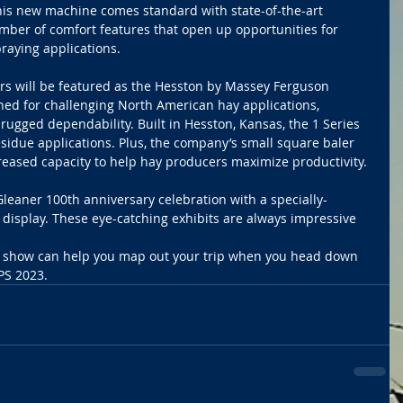
This new machine comes standard with state-of-the-art 
mber of comfort features that open up opportunities for 
raying applications. 
ers will be featured as the Hesston by Massey Ferguson 
gned for challenging North American hay applications, 
d rugged dependability. Built in Hesston, Kansas, the 1 Series 
esidue applications. Plus, the company’s small square baler 
ncreased capacity to help hay producers maximize productivity.
Gleaner 100th anniversary celebration with a specially-
isplay. These eye-catching exhibits are always impressive 
he show can help you map out your trip when you head down 
PS 2023. 