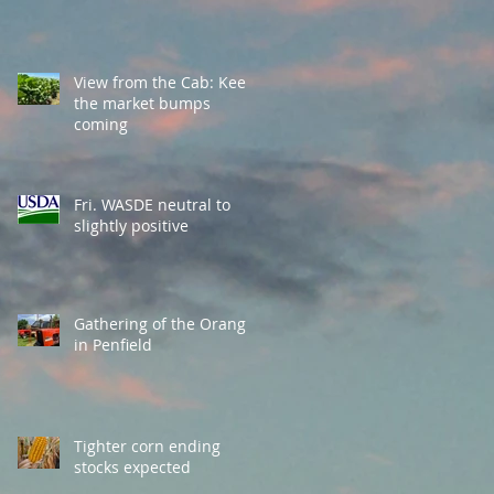
View from the Cab: Keep
the market bumps
coming
Fri. WASDE neutral to
slightly positive
Gathering of the Orange
in Penfield
Tighter corn ending
stocks expected