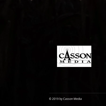
© 2019 by Casson Media