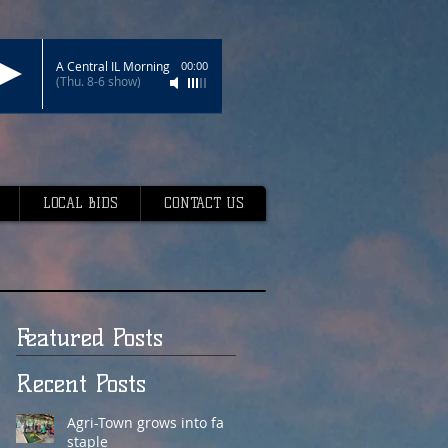
A Central IL Morning
00:00
(Thu. 8-6 show)
LOCAL BIDS
CONTACT US
Featured Posts
Recent Posts
Agri-Town grows into fair
staple