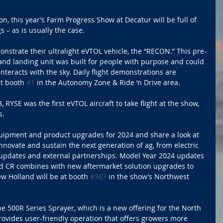
on, this year’s Farm Progress Show at Decatur will be full of 
 – as is usually the case.
nstrate their ultralight eVTOL vehicle, the “RECON.” This pre-
f and landing unit was built for people with purpose and could 
eracts with the sky. Daily flight demonstrations are 
t booth 
#1
 in the Autonomy Zone & Ride ‘n Drive area. 
 RYSE was the first eVTOL aircraft to take flight at the show, 
s.
uipment and product upgrades for 2024 and share a look at 
novate and sustain the next generation of ag, from electric 
y updates and external partnerships. Model Year 2024 updates 
nd CR combines with new aftermarket solution upgrades to 
ew Holland will be at booth 
#967
 in the show’s Northwest 
e 500R Series Sprayer, which is a new offering for the North 
ovides user-friendly operation that offers growers more 