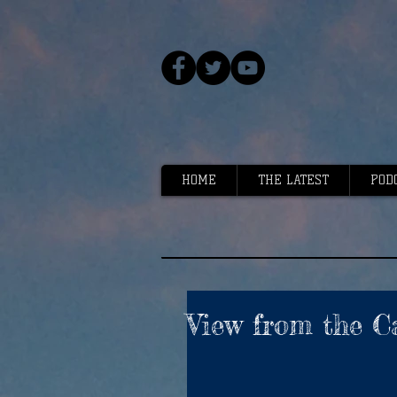
HOME
THE LATEST
POD
View from the C