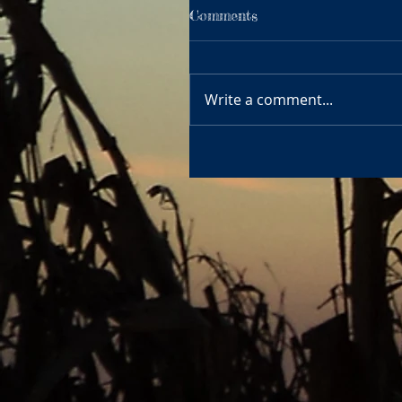
Comments
Write a comment...