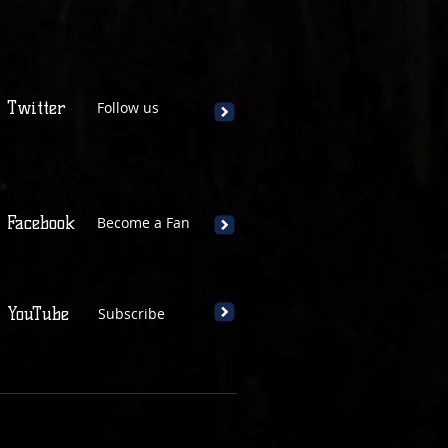
Twitter
Follow us
Facebook
Become a Fan
YouTube
Subscribe