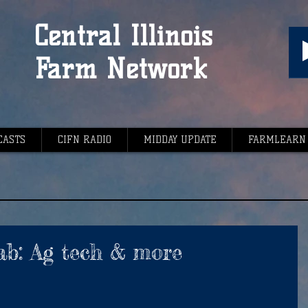
Central Illinois
Farm Network
CASTS
CIFN RADIO
MIDDAY UPDATE
FARMLEARN
ab: Ag tech & more