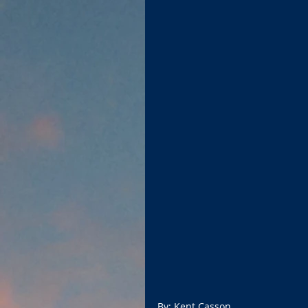
By: Kent Casson