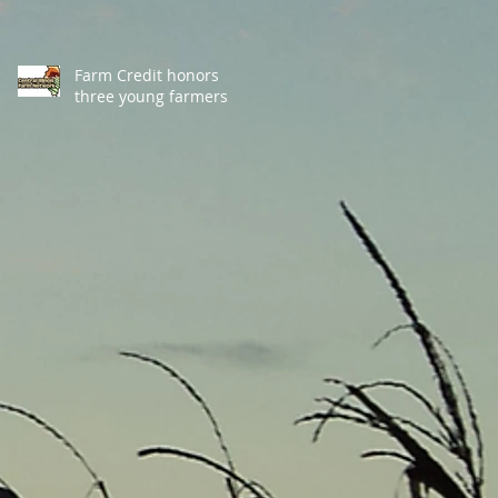
Farm Credit honors
three young farmers