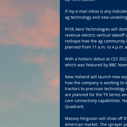
If my e-mail inbox is any indicati
ag technology and new unveilings
RYSE Aero Technologies will demo
revenue electric vertical takeof
reshape how the ag community int
planned from 11 a.m. to 4 p.m. a
With a historic debut at CES 2023,
which was featured by BBC New
New Holland will launch new eq
how the company is working to in
tractors to precision technolog
are planned for the T9 Series a
core connectivity capabilities. N
Quadrant. 
Massey Ferguson will show off th
American market. The sprayer pr