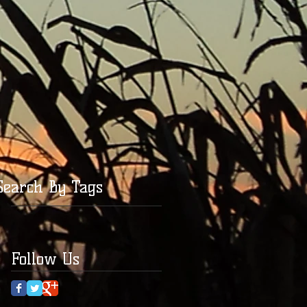
Search By Tags
Follow Us