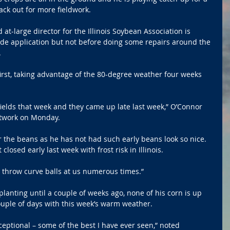
ck out for more fieldwork.
t-large director for the Illinois Soybean Association is 
ide application but not before doing some repairs around the 
.
irst, taking advantage of the 80-degree weather four weeks 
fields that week and they came up late last week,” O’Connor 
Network on Monday.
 the beans as he has not had such early beans look so nice. 
losed early last week with frost risk in Illinois.
n throw curve balls at us numerous times.”
lanting until a couple of weeks ago, none of his corn is up 
ouple of days with this week’s warm weather. 
ceptional – some of the best I have ever seen,” noted 