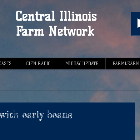
Central Illinois
Farm Network
CASTS
CIFN RADIO
MIDDAY UPDATE
FARMLEARN
with early beans