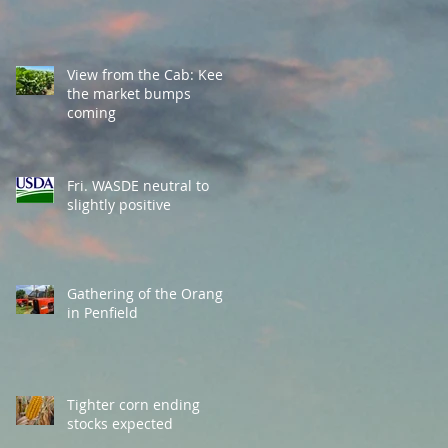
View from the Cab: Keep
the market bumps
coming
Fri. WASDE neutral to
slightly positive
Gathering of the Orange
in Penfield
Tighter corn ending
stocks expected