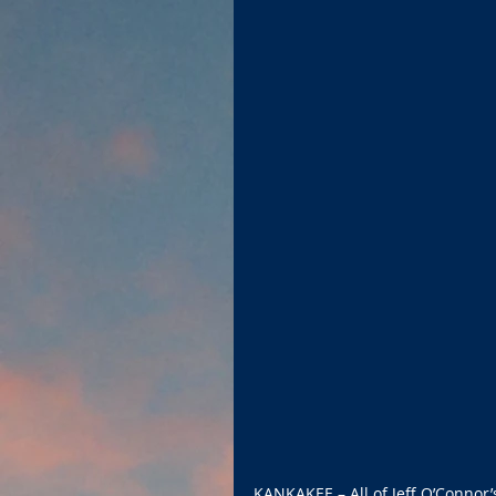
KANKAKEE – All of Jeff O’Connor’s