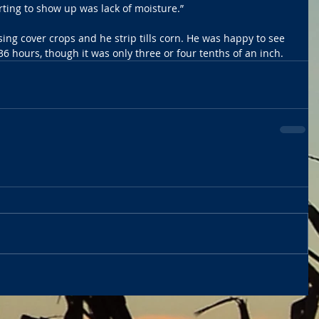
ting to show up was lack of moisture.”
ing cover crops and he strip tills corn. He was happy to see 
o 36 hours, though it was only three or four tenths of an inch. 