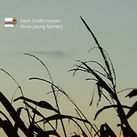
Farm Credit honors
three young farmers