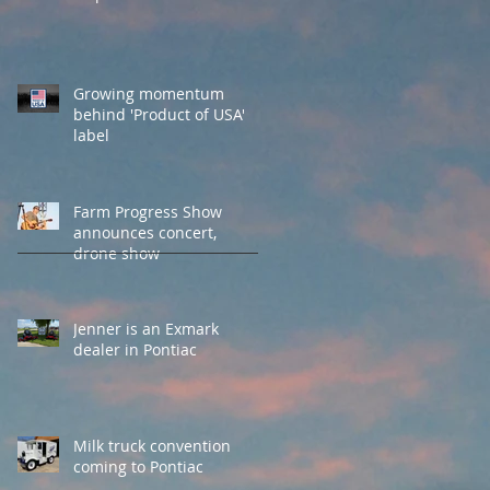
Growing momentum
behind 'Product of USA'
label
Farm Progress Show
announces concert,
drone show
Jenner is an Exmark
dealer in Pontiac
Milk truck convention
coming to Pontiac