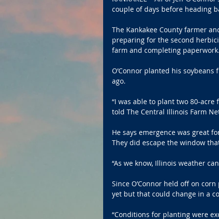
couple of days before heading ba
The Kankakee County farmer and a
preparing for the second herbic
farm and completing paperwork
O’Connor planted his soybeans f
ago.
“I was able to plant two 80-acre 
told The Central Illinois Farm 
He says emergence was great for
They did escape the window that c
“As we know, Illinois weather ca
Since O’Connor held off on corn p
yet but that could change in a c
“Conditions for planting were ex