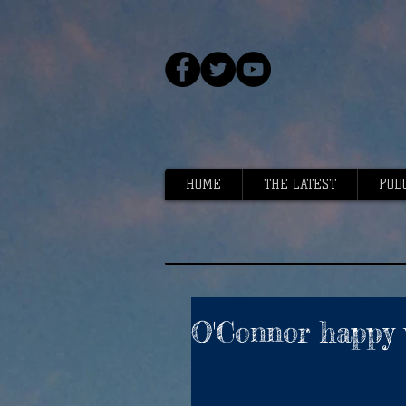
HOME
THE LATEST
POD
O'Connor happy 