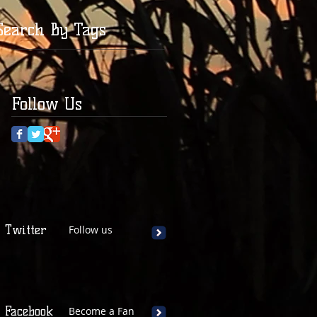
Search By Tags
Follow Us
Twitter
Follow us
Facebook
Become a Fan