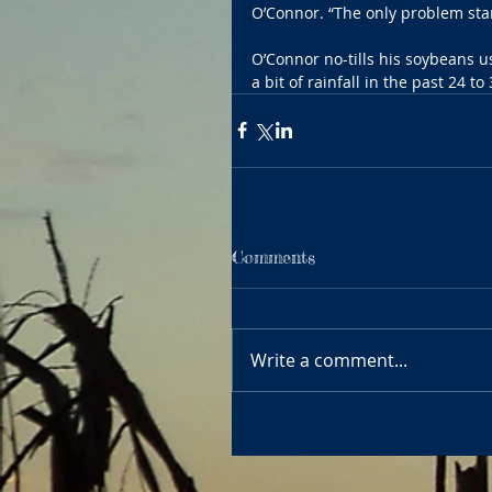
O’Connor. “The only problem star
O’Connor no-tills his soybeans us
a bit of rainfall in the past 24 t
Comments
Write a comment...