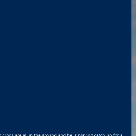
 crops are all in the ground and he is playing catch-up for a 