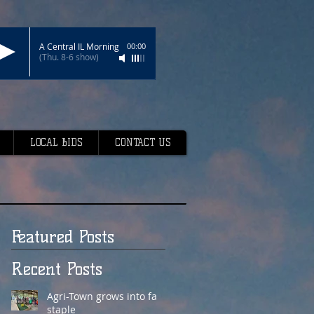
A Central IL Morning
00:00
(Thu. 8-6 show)
LOCAL BIDS
CONTACT US
Featured Posts
Recent Posts
Agri-Town grows into fair
staple