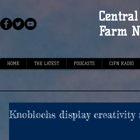
Central 
Farm N
HOME
THE LATEST
PODCASTS
CIFN RADIO
Knoblochs display creativity 