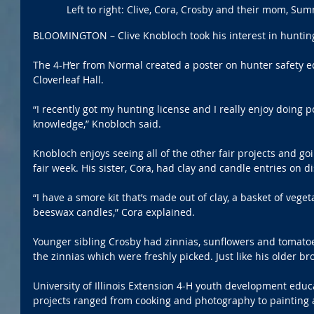
Left to right: Clive, Cora, Crosby and their mom, Su
BLOOMINGTON – Clive Knobloch took his interest in hunting
The 4-H’er from Normal created a poster on hunter safety e
Cloverleaf Hall.
“I recently got my hunting license and I really enjoy doing po
knowledge,” Knobloch said.
Knobloch enjoys seeing all of the other fair projects and go
fair week. His sister, Cora, had clay and candle entries on di
“I have a smore kit that’s made out of clay, a basket of veget
beeswax candles,” Cora explained.
Younger sibling Crosby had zinnias, sunflowers and tomatoes 
the zinnias which were freshly picked. Just like his older br
University of Illinois Extension 4-H youth development educa
projects ranged from cooking and photography to painting a