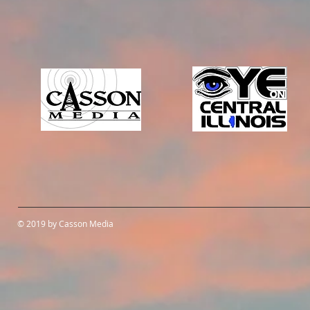
© 2019 by Casson Media