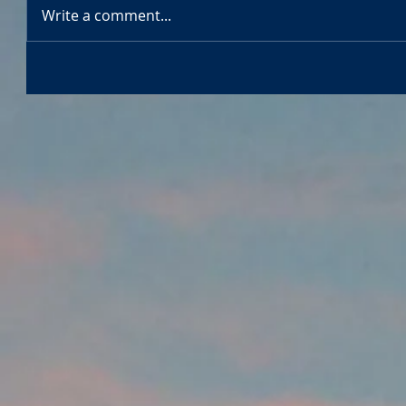
Write a comment...