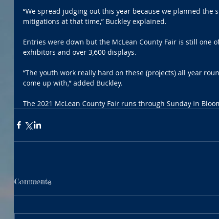
“We spread judging out this year because we planned the s
mitigations at that time,” Buckley explained.
Entries were down but the McLean County Fair is still one of
exhibitors and over 3,600 displays. 
“The youth work really hard on these (projects) all year roun
come up with,” added Buckley.
The 2021 McLean County Fair runs through Sunday in Bloom
Comments