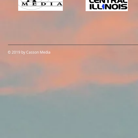
© 2019 by Casson Media