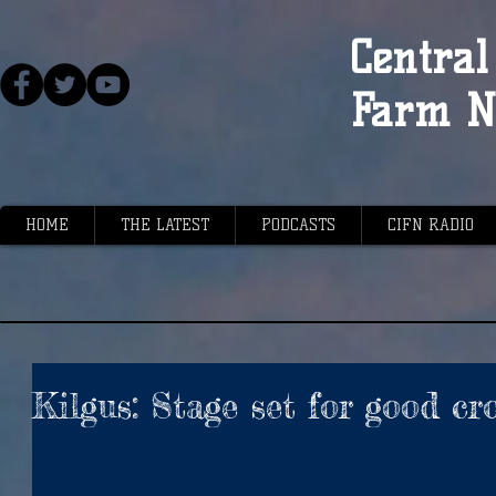
Central 
Farm N
HOME
THE LATEST
PODCASTS
CIFN RADIO
Kilgus: Stage set for good cr