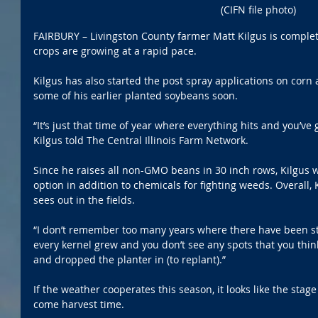
(CIFN file photo)
FAIRBURY – Livingston County farmer Matt Kilgus is completi
crops are growing at a rapid pace.
Kilgus has also started the post spray applications on corn a
some of his earlier planted soybeans soon. 
“It’s just that time of year where everything hits and you’ve 
Kilgus told The Central Illinois Farm Network.
Since he raises all non-GMO beans in 30 inch rows, Kilgus w
option in addition to chemicals for fighting weeds. Overall,
sees out in the fields.
“I don’t remember too many years where there have been sta
every kernel grew and you don’t see any spots that you thi
and dropped the planter in (to replant).”
If the weather cooperates this season, it looks like the stage 
come harvest time.