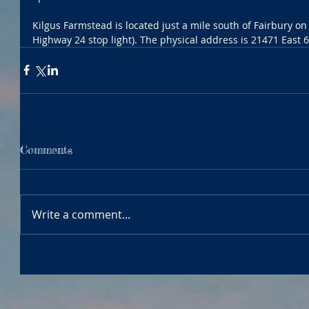
Kilgus Farmstead is located just a mile south of Fairbury on F
Highway 24 stop light). The physical address is 21471 East 
Comments
Write a comment...