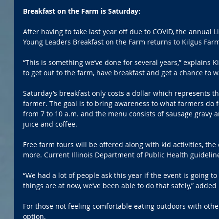
Breakfast on the Farm is Saturday:
After having to take last year off due to COVID, the annual
Young Leaders Breakfast on the Farm returns to Kilgus Farms
“This is something we’ve done for several years,” explains Kil
to get out to the farm, have breakfast and get a chance to w
Saturday’s breakfast only costs a dollar which represents t
farmer. The goal is to bring awareness to what farmers do f
from 7 to 10 a.m. and the menu consists of sausage gravy an
juice and coffee.
Free farm tours will be offered along with kid activities, th
more. Current Illinois Department of Public Health guidelin
“We had a lot of people ask this year if the event is going 
things are at now, we’ve been able to do that safely,” added 
For those not feeling comfortable eating outdoors with other
option. 