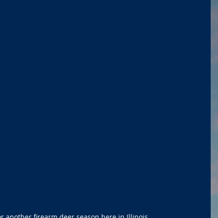
r another firearm deer season here in Illinois.