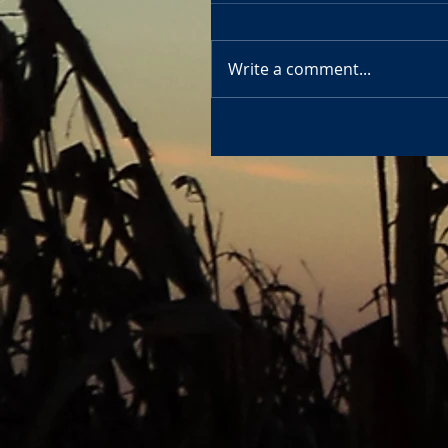
Write a comment...