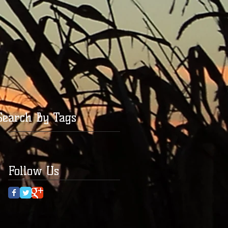
Search By Tags
Follow Us