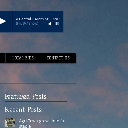
A Central IL Morning
00:00
(Fri. 8-7 show)
LOCAL BIDS
CONTACT US
Featured Posts
Recent Posts
Agri-Town grows into fair
staple