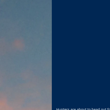
Hunters are about to head out fo