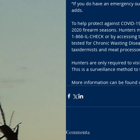
“If you do have an emergency out 
adds.
To help protect against COVID-19
2020 firearm seasons. Hunters m
1-866-IL-CHECK or by accessing t
tested for Chronic Wasting Disea
taxidermists and meat processors
Hunters are only required to vis
This is a surveillance method to 
More information can be found o
Comments