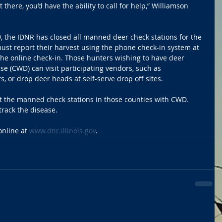
there, you’d have the ability to call for help,” Williamson 
, the IDNR has closed all manned deer check stations for the 
ust report their harvest using the phone check-in system at 
he online check-in. Those hunters wishing to have deer 
se (CWD) can visit participating vendors, such as 
, or drop deer heads at self-serve drop off sites.
it the manned check stations in those counties with CWD. 
track the disease. 
nline at 
www.dnr.illinois.gov
. 