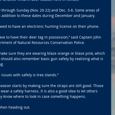
y through Sunday (Nov. 20-22) and Dec. 3-6. Some areas of 
n addition to these dates during December and January. 
wed to have an electronic hunting license on their phone.
ve to have their deer tag in possession,” said Captain John 
artment of Natural Resources Conservation Police.
ake sure they are wearing blaze orange or blaze pink, which 
 should also remember basic gun safety by realizing what is 
ng.
issues with safety is tree stands.”
eason starts by making sure the straps are still good. Those 
wear a safety harness. It is also a good idea to let others 
y know where to look in case something happens. 
 when heading out.