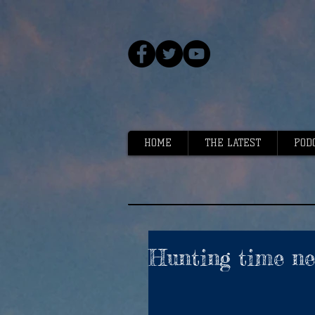
HOME
THE LATEST
POD
Hunting time nea