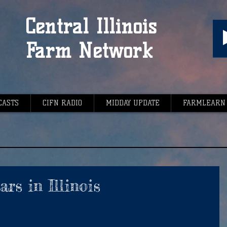
Central Illinois
Farm Network
CASTS
CIFN RADIO
MIDDAY UPDATE
FARMLEARN
rs in Illinois