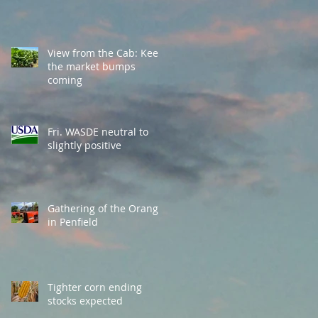
View from the Cab: Keep
the market bumps
coming
Fri. WASDE neutral to
slightly positive
Gathering of the Orange
in Penfield
Tighter corn ending
stocks expected