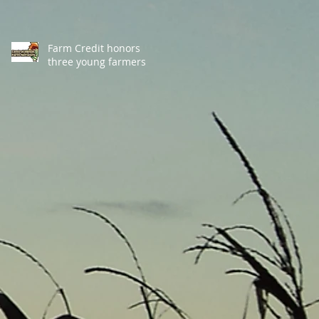
Farm Credit honors
three young farmers