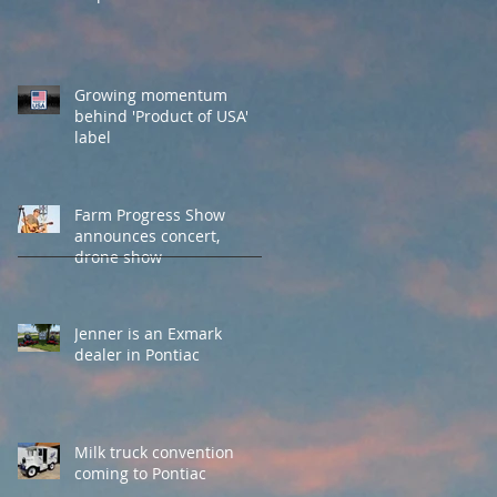
Growing momentum
behind 'Product of USA'
label
Farm Progress Show
announces concert,
drone show
Jenner is an Exmark
dealer in Pontiac
Milk truck convention
coming to Pontiac