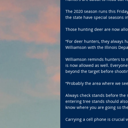
The 2020 season runs this Frida
the state have special seasons i
Those hunting deer are now allo
“For deer hunters, they always ha
Williamson with the Illinois Dep
Williamson reminds hunters to m
is now allowed as well. Everyone
beyond the target before shooti
“Probably the area where we see 
Always check stands before the s
entering tree stands should also 
know where you are going so the
Carrying a cell phone is crucial