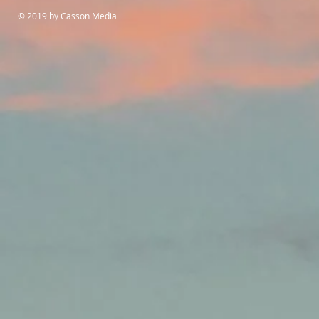
© 2019 by Casson Media