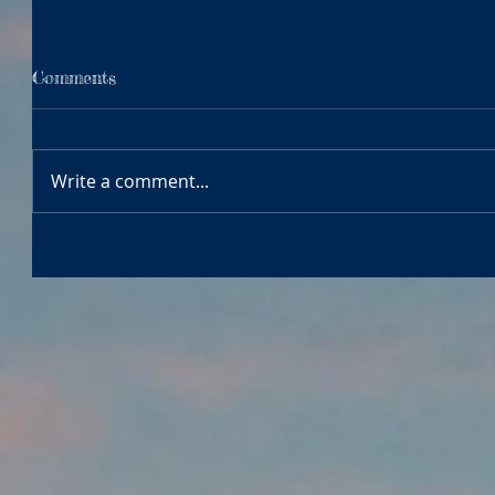
Comments
Write a comment...