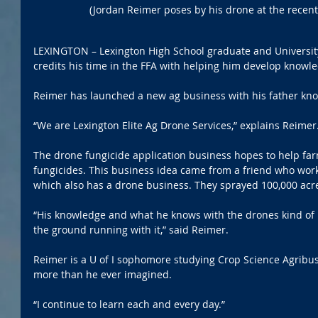
(Jordan Reimer poses by his drone at the recent
LEXINGTON – Lexington High School graduate and University 
credits his time in the FFA with helping him develop knowle
Reimer has launched a new ag business with his father kn
“We are Lexington Elite Ag Drone Services,” explains Reimer
The drone fungicide application business hopes to help far
fungicides. This business idea came from a friend who wor
which also has a drone business. They sprayed 100,000 acre
“His knowledge and what he knows with the drones kind of l
the ground running with it,” said Reimer.
Reimer is a U of I sophomore studying Crop Science Agribus
more than he ever imagined.
“I continue to learn each and every day.”