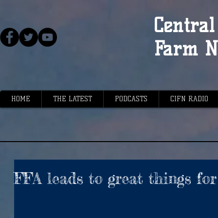
Central 
Farm N
HOME
THE LATEST
PODCASTS
CIFN RADIO
FFA leads to great things fo