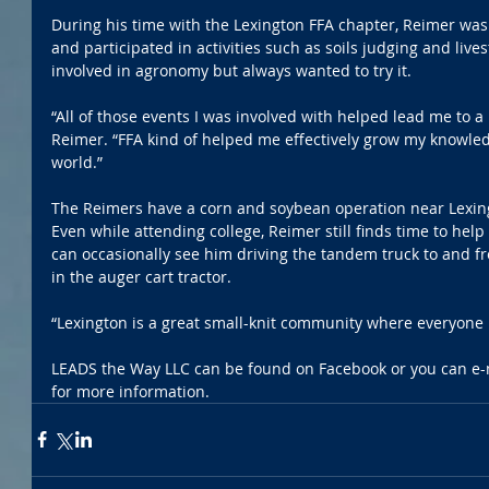
During his time with the Lexington FFA chapter, Reimer wa
and participated in activities such as soils judging and live
involved in agronomy but always wanted to try it.
“All of those events I was involved with helped lead me to a 
Reimer. “FFA kind of helped me effectively grow my knowle
world.”
The Reimers have a corn and soybean operation near Lexingto
Even while attending college, Reimer still finds time to hel
can occasionally see him driving the tandem truck to and fr
in the auger cart tractor.
“Lexington is a great small-knit community where everyone
LEADS the Way LLC can be found on Facebook or you can e-m
for more information.