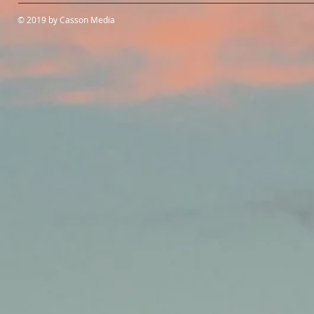
© 2019 by Casson Media