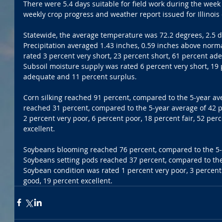
There were 5.4 days suitable for field work during the week 
weekly crop progress and weather report issued for Illinois
Statewide, the average temperature was 72.2 degrees, 2.5 
Precipitation averaged 1.43 inches, 0.59 inches above norm
rated 3 percent very short, 23 percent short, 61 percent ad
Subsoil moisture supply was rated 6 percent very short, 19 
adequate and 11 percent surplus. 
Corn silking reached 91 percent, compared to the 5-year av
reached 31 percent, compared to the 5-year average of 42 p
2 percent very poor, 6 percent poor, 18 percent fair, 52 per
excellent. 
Soybeans blooming reached 76 percent, compared to the 5-y
Soybeans setting pods reached 37 percent, compared to the 
Soybean condition was rated 1 percent very poor, 3 percent 
good, 19 percent excellent.