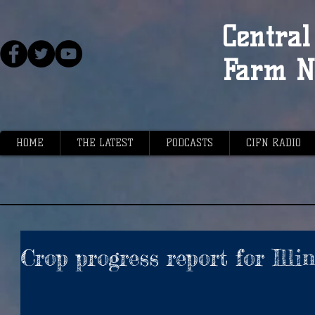
Central 
Farm N
HOME
THE LATEST
PODCASTS
CIFN RADIO
Crop progress report for Illi