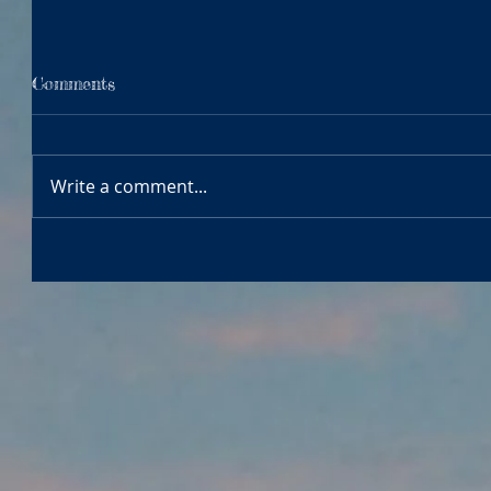
Comments
Write a comment...