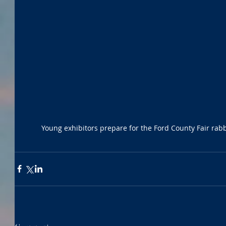
Young exhibitors prepare for the Ford County Fair r