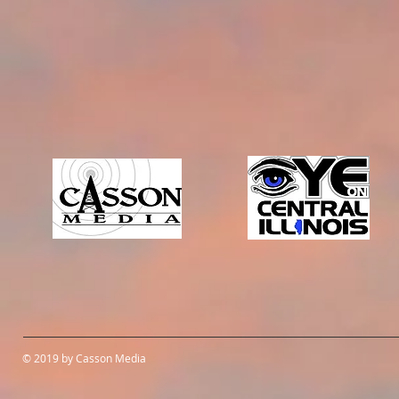
© 2019 by Casson Media