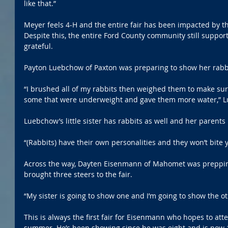
like that.”
Meyer feels 4-H and the entire fair has been impacted by th
Despite this, the entire Ford County community still support
grateful. 
Payton Luebchow of Paxton was preparing to show her rab
“I brushed all of my rabbits then weighed them to make sure
some that were underweight and gave them more water,” 
Luebchow’s little sister has rabbits as well and her parents he
“(Rabbits) have their own personalities and they won’t bite 
Across the way, Dayten Eisenmann of Mahomet was prepping 
brought three steers to the fair.
“My sister is going to show one and I’m going to show the ot
This is always the first fair for Eisenmann who hopes to att
summer. He’s been showing since he was eight and is now 17