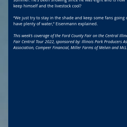
keep himself and the livestock cool?
“We just try to stay in the shade and keep some fans going 
have plenty of water,” Eisenmann explained.
This week’s coverage of the Ford County Fair on the Central Illi
Fair Central Tour 2022, sponsored by: Illinois Pork Producers Ass
Association, Compeer Financial, Miller Farms of Melvin and Mc