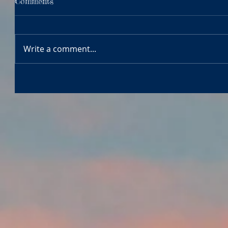
Comments
Write a comment...