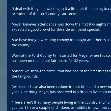
“I deal with it by just working in it a little bit then going to 
president of the Ford County Fair Board.
Meyer believes attendance was down the first two nights ma
expected a good crowd for the ride armband special. 
“We have midget wrestling coming in tonight and there’s a l
the county.”
Work at the Ford County Fair started for Meyer when his so
has been on the actual fair board for 32 years. 
“Where we show the cattle, that was one of the first things
the fairgrounds.
Restrooms have also been redone in that time and a new bui
year. One thing Meyer has observed is a drop in livestock 
“There aren’t that many people living in the country anymor
you can’t have a couple of chickens or rabbits in town bec