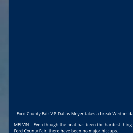
Ford County Fair V.P. Dallas Meyer takes a break Wednesday
MELVIN – Even though the heat has been the hardest thing to
Ford County Fair, there have been no major hiccups. 