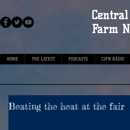
Central 
Farm N
HOME
THE LATEST
PODCASTS
CIFN RADIO
Beating the heat at the fair