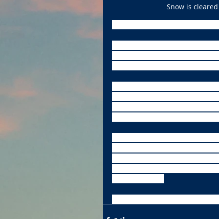
Snow is cleared 
Dangerously cold weather will im
Forecasters with the National W
subfreezing temperatures. The w
Midwest with wind chill readings
Freezing temperatures will likel
temperatures at 25 below zero by
in just 30 minutes. Chicago will b
coldest air for the past three yea
Here in Central Illinois, there is
(Thursday) through noon Friday.
blowing snow on Friday. More s
night’s low dips to -5. Sunday’s 
chance of snow.
More snow chances are in the f