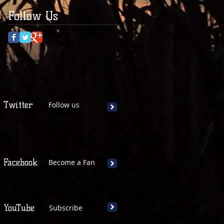
Follow Us
Twitter
Follow us
Facebook
Become a Fan
YouTube
Subscribe