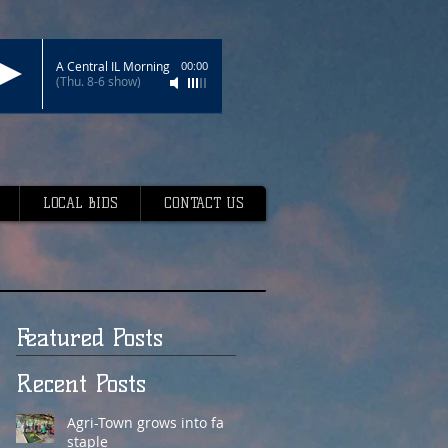
A Central IL Morning
00:00
(Thu. 8-6 show)
LOCAL BIDS
CONTACT US
Featured Posts
Recent Posts
Agri-Town grows into fair
staple