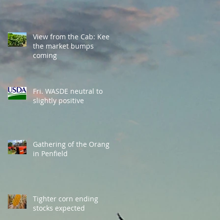
View from the Cab: Keep
the market bumps
coming
Fri. WASDE neutral to
slightly positive
Gathering of the Orange
in Penfield
Tighter corn ending
stocks expected