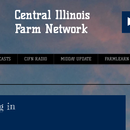
Central Illinois
Farm Network
CASTS
CIFN RADIO
MIDDAY UPDATE
FARMLEARN
g in