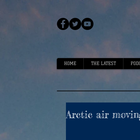
HOME
THE LATEST
POD
Arctic air movin