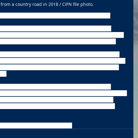
from a country road in 2018 / CIFN file photo.
pact a large part of the nation starting this weekend.
eather Service are warning Americans about plenty of 
orst is expected to occur in the Northern Plains and Upper 
 as low as 40 below zero in certain parts of the Dakotas.
y hit every state by next week. Wisconsin could experience 
 Sunday. The experts believe that is enough to get frostbite 
e in the single digits and even Atlanta will experience its 
rs. 
 a winter weather advisory in effect from 11 a.m. today 
 Blowing snow is expected into Thursday evening with patchy 
now chances come in Saturday afternoon and Saturday 
high is only expected to reach 8 above with a 40 percent 
orecast Monday and Monday night. 