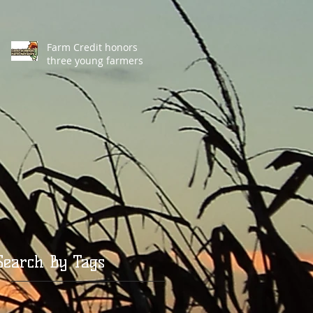
Farm Credit honors
three young farmers
Search By Tags