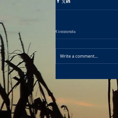
Comments
Write a comment...