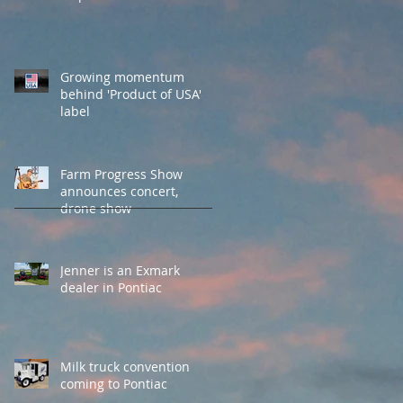
Growing momentum
behind 'Product of USA'
label
Farm Progress Show
announces concert,
drone show
Jenner is an Exmark
dealer in Pontiac
Milk truck convention
coming to Pontiac