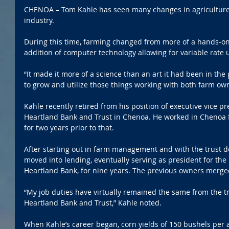
CHENOA – Tom Kahle has seen many changes in agriculture 
industry.
During this time, farming changed from more of a hands-on
addition of computer technology allowing for variable rate 
“It made it more of a science than an art it had been in the p
to grow and utilize those things working with both farm ow
Kahle recently retired from his position of executive vice pre
Heartland Bank and Trust in Chenoa. He worked in Chenoa f
for two years prior to that.
After starting out in farm management and with the trust d
moved into lending, eventually serving as president for the
Heartland Bank, for nine years. The previous owners merged
“My job duties have virtually remained the same from the tr
Heartland Bank and Trust,” Kahle noted.
When Kahle’s career began, corn yields of 150 bushels per 