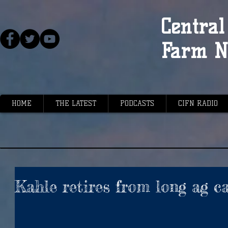
Central 
Farm N
HOME
THE LATEST
PODCASTS
CIFN RADIO
Kahle retires from long ag c