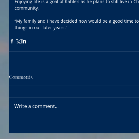
Enjoying life is a goal of Kahle’s as he plans to still live in
community.
“My family and I have decided now would be a good time to
things in our later years.”
Comments
Write a comment...