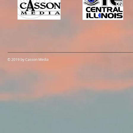
© 2019 by Casson Media