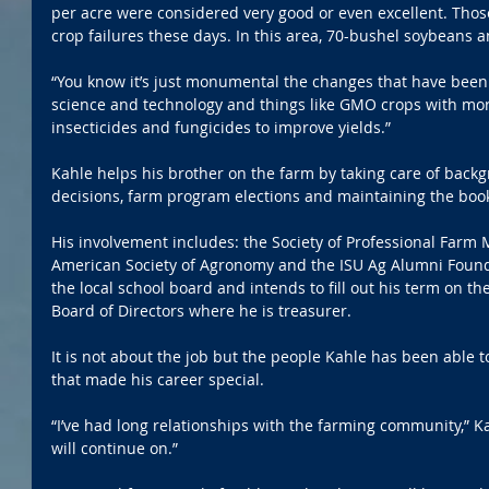
per acre were considered very good or even excellent. Tho
crop failures these days. In this area, 70-bushel soybeans
“You know it’s just monumental the changes that have been
science and technology and things like GMO crops with more
insecticides and fungicides to improve yields.”
Kahle helps his brother on the farm by taking care of back
decisions, farm program elections and maintaining the boo
His involvement includes: the Society of Professional Farm
American Society of Agronomy and the ISU Ag Alumni Found
the local school board and intends to fill out his term on th
Board of Directors where he is treasurer.
It is not about the job but the people Kahle has been able 
that made his career special.
“I’ve had long relationships with the farming community,” Ka
will continue on.”