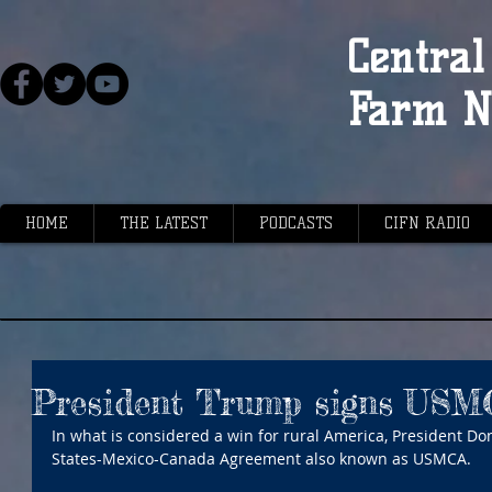
Central 
Farm N
HOME
THE LATEST
PODCASTS
CIFN RADIO
President Trump signs USM
In what is considered a win for rural America, President D
States-Mexico-Canada Agreement also known as USMCA.