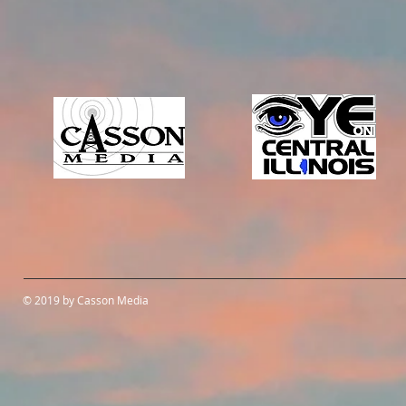
© 2019 by Casson Media