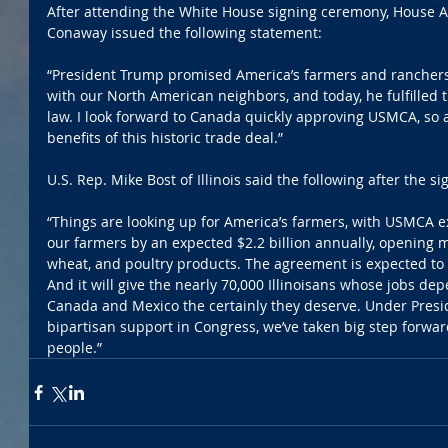
After attending the White House signing ceremony, House A
Conaway issued the following statement:
“President Trump promised America’s farmers and ranchers 
with our North American neighbors, and today, he fulfilled 
law. I look forward to Canada quickly approving USMCA, so a
benefits of this historic trade deal.”
U.S. Rep. Mike Bost of Illinois said the following after the 
“Things are looking up for America’s farmers, with USMCA e
our farmers by an expected $2.2 billion annually, opening m
wheat, and poultry products. The agreement is expected to 
And it will give the nearly 70,000 Illinoisans whose jobs dep
Canada and Mexico the certainly they deserve. Under Presi
bipartisan support in Congress, we’ve taken big step forwar
people.”