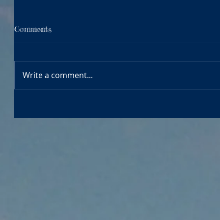
Comments
Write a comment...