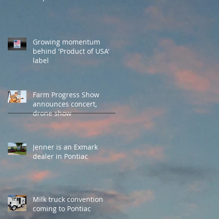
Growing momentum
behind 'Product of USA'
label
Farm Progress Show
announces concert,
drone show
Jenner is an Exmark
dealer in Pontiac
Milk truck convention
coming to Pontiac