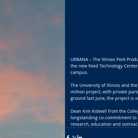
URBANA – The Illinois Pork Prod
the new Feed Technology Center c
campus.
The University of Illinois and t
million project, with private par
ground last June, the project is on
Dean Kim Kidwell from the Colleg
longstanding co-commitment to a
research, education and outreac