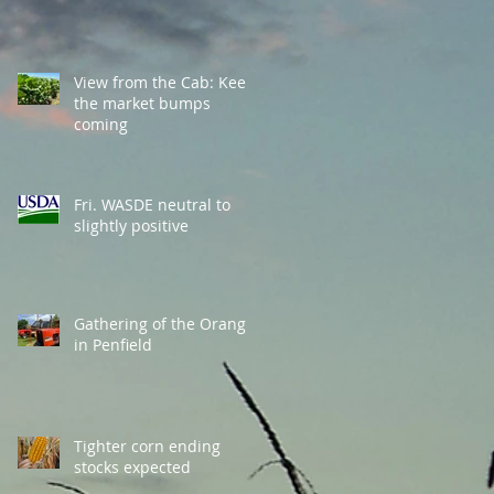
View from the Cab: Keep
the market bumps
coming
Fri. WASDE neutral to
slightly positive
Gathering of the Orange
in Penfield
Tighter corn ending
stocks expected