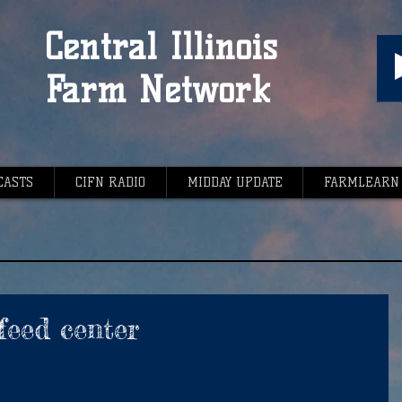
Central Illinois
Farm Network
CASTS
CIFN RADIO
MIDDAY UPDATE
FARMLEARN
feed center