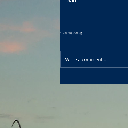
Comments
Write a comment...