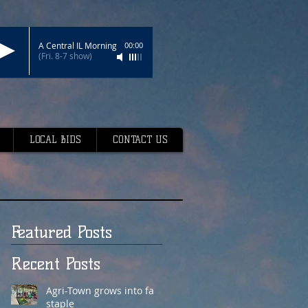
A Central IL Morning
00:00
(Fri. 8-7 show)
LOCAL BIDS
CONTACT US
Featured Posts
Recent Posts
Agri-Town grows into fair
staple