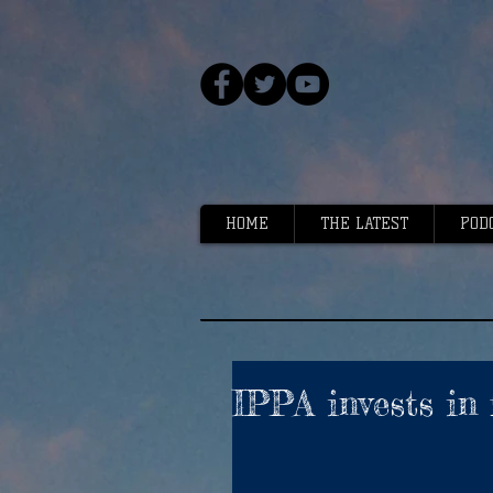
HOME
THE LATEST
POD
IPPA invests in 