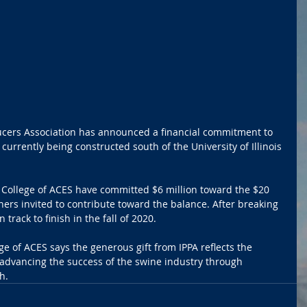
ucers Association has announced a financial commitment to 
urrently being constructed south of the University of Illinois 
he College of ACES have committed $6 million toward the $20 
tners invited to contribute toward the balance. After breaking 
 track to finish in the fall of 2020.
e of ACES says the generous gift from IPPA reflects the 
dvancing the success of the swine industry through 
h.