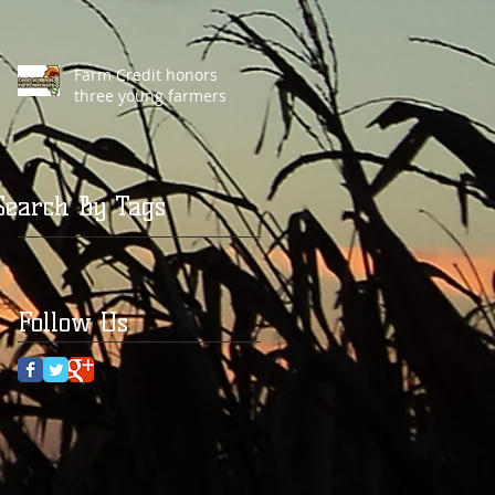
Farm Credit honors
three young farmers
Search By Tags
Follow Us