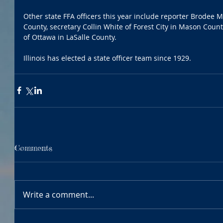
Other state FFA officers this year include reporter Brodee
County, secretary Collin White of Forest City in Mason Cou
of Ottawa in LaSalle County.
Illinois has elected a state officer team since 1929.
Comments
Write a comment...