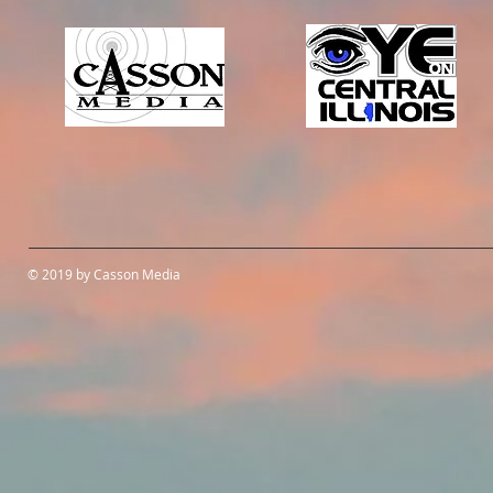
© 2019 by Casson Media