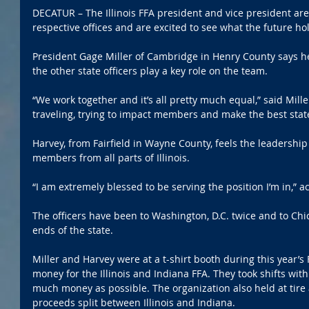
DECATUR – The Illinois FFA president and vice president are 
respective offices and are excited to see what the future ho
President Gage Miller of Cambridge in Henry County says he
the other state officers play a key role on the team.
“We work together and it’s all pretty much equal,” said Mille
traveling, trying to impact members and make the best state
Harvey, from Fairfield in Wayne County, feels the leadership
members from all parts of Illinois.
“I am extremely blessed to be serving the position I’m in,”
The officers have been to Washington, D.C. twice and to Ch
ends of the state.
Miller and Harvey were at a t-shirt booth during this year’s
money for the Illinois and Indiana FFA. They took shifts with 
much money as possible. The organization also held at tire 
proceeds split between Illinois and Indiana.