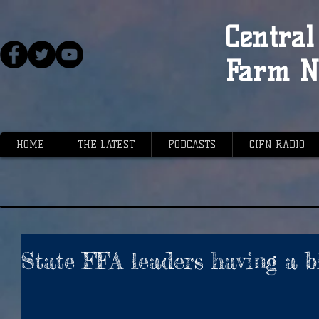
Central 
Farm N
HOME
THE LATEST
PODCASTS
CIFN RADIO
State FFA leaders having a b