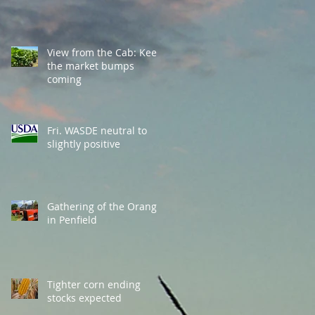
View from the Cab: Keep
the market bumps
coming
Fri. WASDE neutral to
slightly positive
Gathering of the Orange
in Penfield
Tighter corn ending
stocks expected