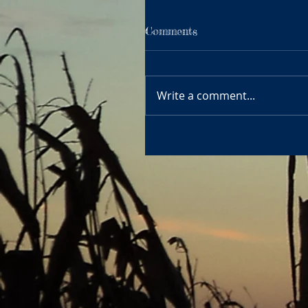
Comments
Write a comment...