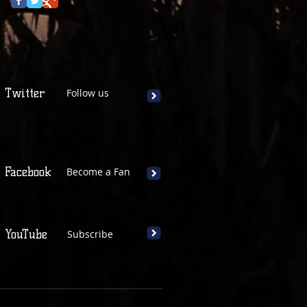
Twitter
Follow us
Facebook
Become a Fan
YouTube
Subscribe