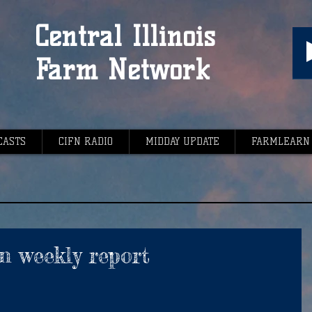
Central Illinois
Farm Network
CASTS
CIFN RADIO
MIDDAY UPDATE
FARMLEARN
n weekly report