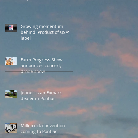
Growing momentum
behind 'Product of USA'
label
Farm Progress Show
announces concert,
drone show
Jenner is an Exmark
dealer in Pontiac
Milk truck convention
coming to Pontiac