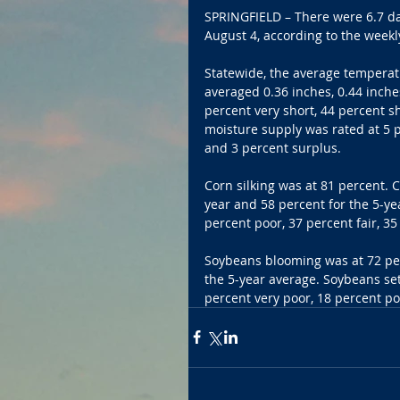
SPRINGFIELD – There were 6.7 day
August 4, according to the week
Statewide, the average temperat
averaged 0.36 inches, 0.44 inche
percent very short, 44 percent s
moisture supply was rated at 5 p
and 3 percent surplus.
Corn silking was at 81 percent. 
year and 58 percent for the 5-ye
percent poor, 37 percent fair, 3
Soybeans blooming was at 72 per
the 5-year average. Soybeans se
percent very poor, 18 percent po