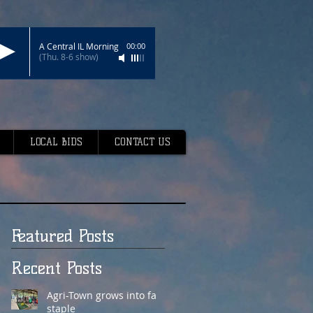
A Central IL Morning
00:00
(Thu. 8-6 show)
LOCAL BIDS
CONTACT US
Featured Posts
Recent Posts
Agri-Town grows into fair
staple