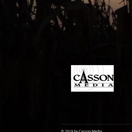
© 2019 by Casson Media