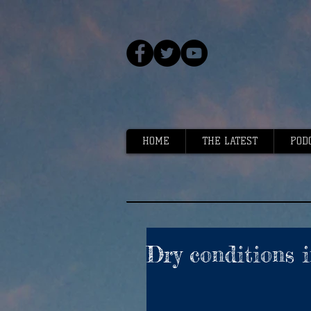
HOME
THE LATEST
POD
Dry conditions i