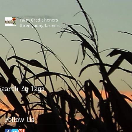
Farm Credit honors
three young farmers
Search By Tags
Follow Us