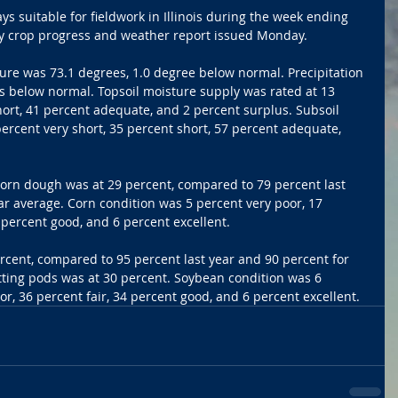
s suitable for fieldwork in Illinois during the week ending 
ly crop progress and weather report issued Monday.
ure was 73.1 degrees, 1.0 degree below normal. Precipitation 
s below normal. Topsoil moisture supply was rated at 13 
hort, 41 percent adequate, and 2 percent surplus. Subsoil 
ercent very short, 35 percent short, 57 percent adequate, 
Corn dough was at 29 percent, compared to 79 percent last 
ar average. Corn condition was 5 percent very poor, 17 
5 percent good, and 6 percent excellent.
cent, compared to 95 percent last year and 90 percent for 
tting pods was at 30 percent. Soybean condition was 6 
or, 36 percent fair, 34 percent good, and 6 percent excellent.