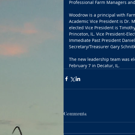
Professional Farm Managers and
Woodrow is a principal with Farm
Academic Vice President is Dr. Ma
elected Vice President is Timothy
Princeton, IL. Vice President-Elect
Immediate Past President Daniel 
Secretary/Treasurer Gary Schnitkey
The new leadership team was ele
February 7 in Decatur, IL.
Comments