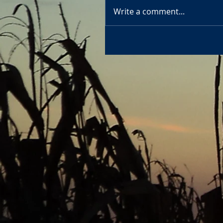
Write a comment...