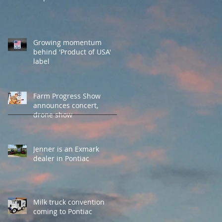
Growing momentum
behind 'Product of USA'
label
Farm Progress Show
announces concert,
drone show
Jenner is an Exmark
dealer in Pontiac
Milk truck convention
coming to Pontiac