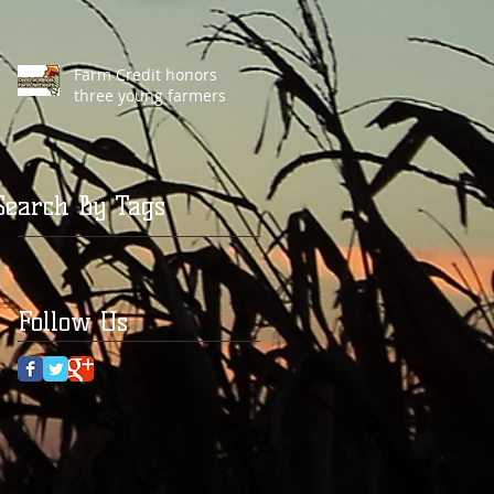
Farm Credit honors
three young farmers
Search By Tags
Follow Us