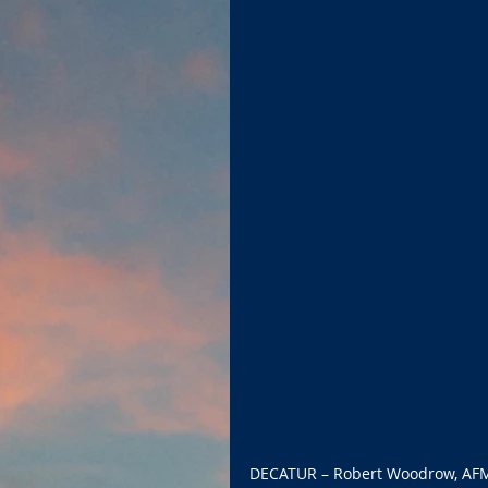
DECATUR – Robert Woodrow, AFM, w