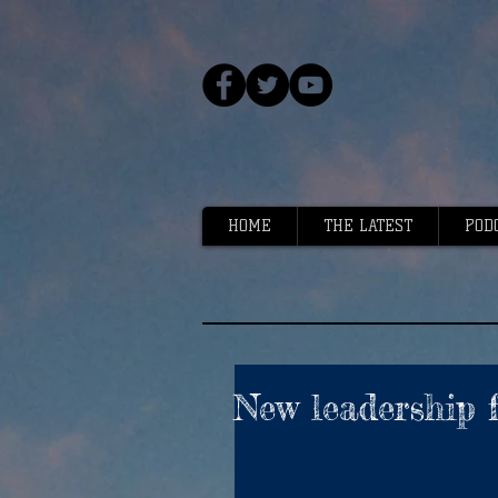
HOME
THE LATEST
POD
New leadership