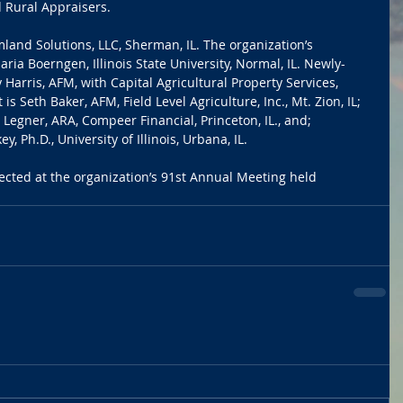
 Rural Appraisers.
land Solutions, LLC, Sherman, IL. The organization’s 
ria Boerngen, Illinois State University, Normal, IL. Newly-
 Harris, AFM, with Capital Agricultural Property Services, 
 is Seth Baker, AFM, Field Level Agriculture, Inc., Mt. Zion, IL; 
Legner, ARA, Compeer Financial, Princeton, IL., and; 
, Ph.D., University of Illinois, Urbana, IL.
cted at the organization’s 91st Annual Meeting held 