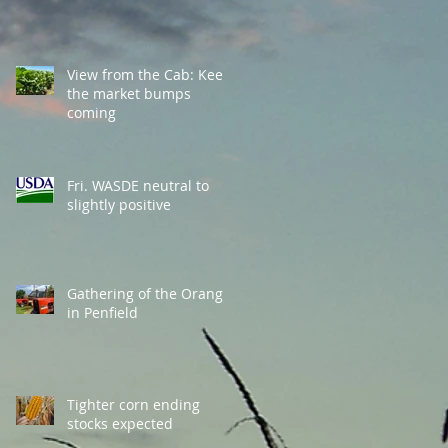
View from the Cab: Keep
the market bumps
coming
Fri. WASDE neutral to
slightly positive
Gathering of the Orange
in Penfield
Tighter corn ending
stocks expected