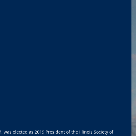
as elected as 2019 President of the Illinois Society of 