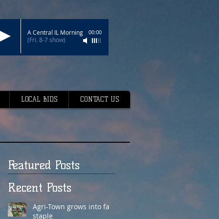
A Central IL Morning
00:00
(Fri. 8-7 show)
LOCAL BIDS
CONTACT US
Featured Posts
Recent Posts
Agri-Town grows into fair
staple