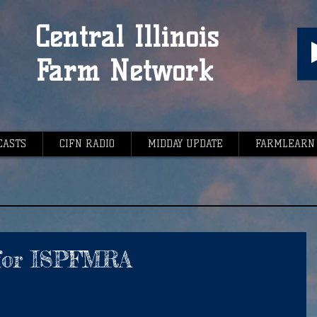
Central Illinois
Farm Network
CASTS
CIFN RADIO
MIDDAY UPDATE
FARMLEARN
 for ISPFMRA