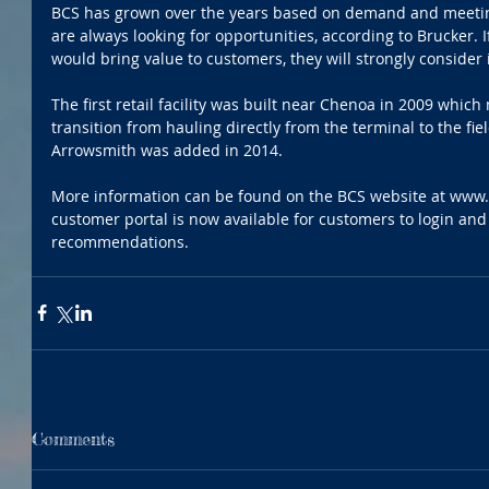
BCS has grown over the years based on demand and meeting
are always looking for opportunities, according to Brucker. I
would bring value to customers, they will strongly consider i
The first retail facility was built near Chenoa in 2009 whi
transition from hauling directly from the terminal to the field
Arrowsmith was added in 2014.
More information can be found on the BCS website at www.
customer portal is now available for customers to login and 
recommendations.
Comments