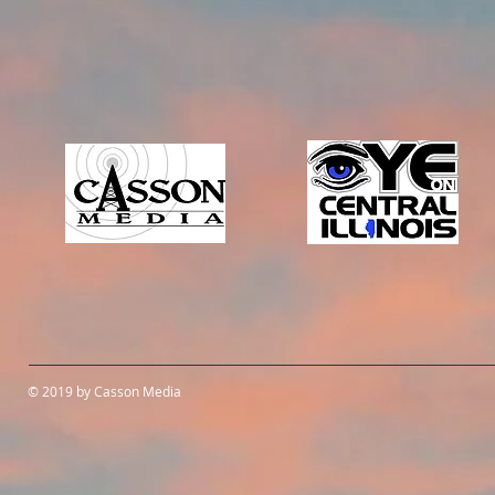
© 2019 by Casson Media