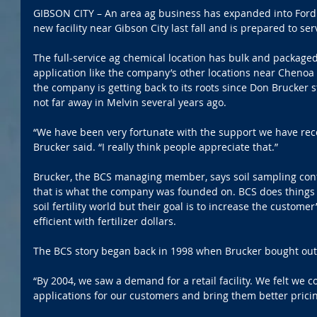
GIBSON CITY – An area ag business has expanded into Ford C
new facility near Gibson City last fall and is prepared to s
The full-service ag chemical location has bulk and package
application like the company’s other locations near Chenoa
the company is getting back to its roots since Don Brucker s
not far away in Melvin several years ago.
“We have been very fortunate with the support we have rece
Brucker said. “I really think people appreciate that.”
Brucker, the BCS managing member, says soil sampling cont
that is what the company was founded on. BCS does things 
soil fertility world but their goal is to increase the custome
efficient with fertilizer dollars.
The BCS story began back in 1998 when Brucker bought out
“By 2004, we saw a demand for a retail facility. We felt we c
applications for our customers and bring them better pricing