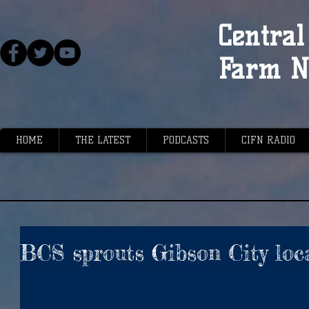
Central 
Farm N
HOME
THE LATEST
PODCASTS
CIFN RADIO
BCS sprouts Gibson City loc