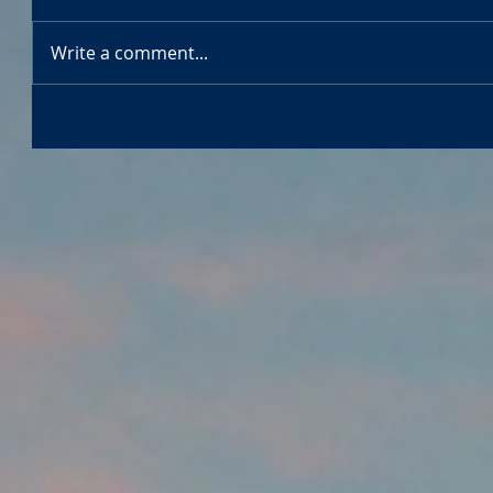
Write a comment...