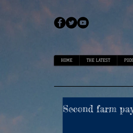
HOME
THE LATEST
POD
Second farm pa