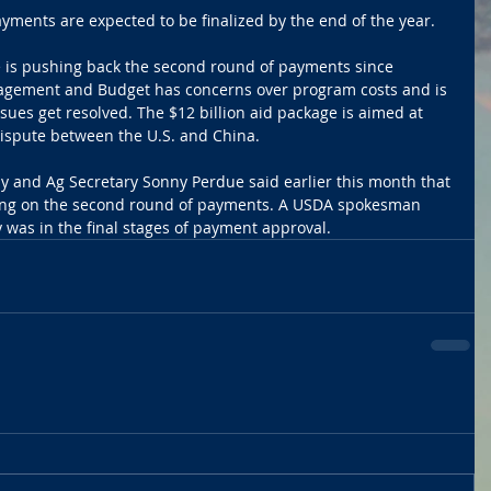
yments are expected to be finalized by the end of the year.
 is pushing back the second round of payments since 
nagement and Budget has concerns over program costs and is 
ssues get resolved. The $12 billion aid package is aimed at 
ispute between the U.S. and China.
y and Ag Secretary Sonny Perdue said earlier this month that 
iding on the second round of payments. A USDA spokesman 
 was in the final stages of payment approval.