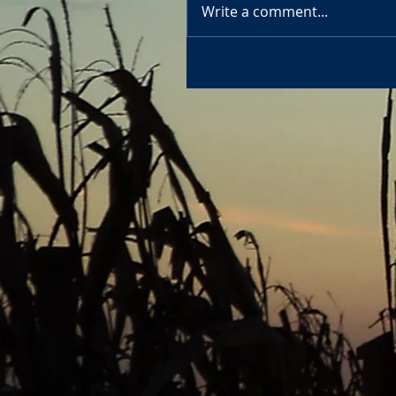
Write a comment...