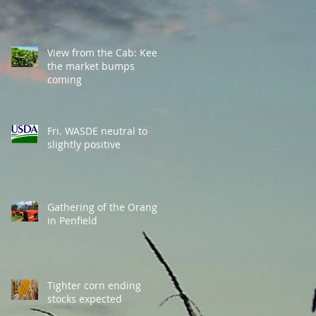
View from the Cab: Keep
the market bumps
coming
Fri. WASDE neutral to
slightly positive
Gathering of the Orange
in Penfield
Tighter corn ending
stocks expected