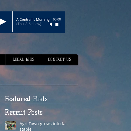
A Central IL Morning
00:00
(Thu. 8-6 show)
LOCAL BIDS
CONTACT US
Featured Posts
Recent Posts
Agri-Town grows into fair
staple