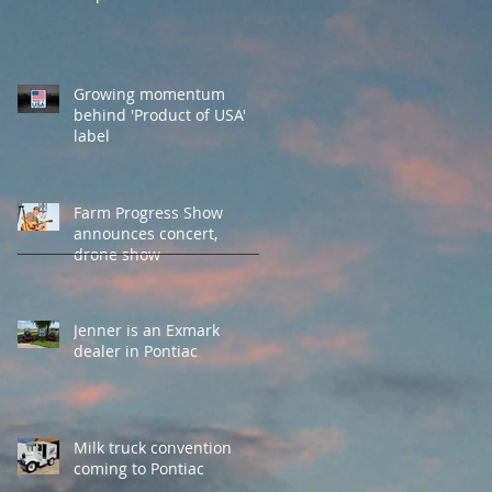
Growing momentum
behind 'Product of USA'
label
Farm Progress Show
announces concert,
drone show
Jenner is an Exmark
dealer in Pontiac
Milk truck convention
coming to Pontiac