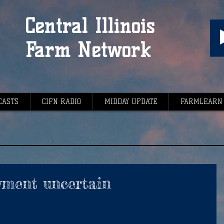
Central Illinois
Farm Network
CASTS
CIFN RADIO
MIDDAY UPDATE
FARMLEARN
yment uncertain