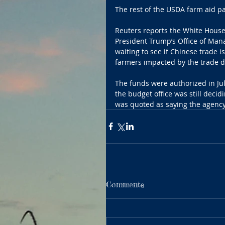
The rest of the USDA farm aid pa
Reuters reports the White House
President Trump’s Office of Ma
waiting to see if Chinese trade i
farmers impacted by the trade d
The funds were authorized in Jul
the budget office was still dec
was quoted as saying the agency
Comments