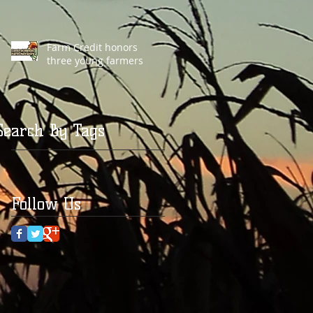
Farm Credit honors
three young farmers
Search By Tags
Follow Us