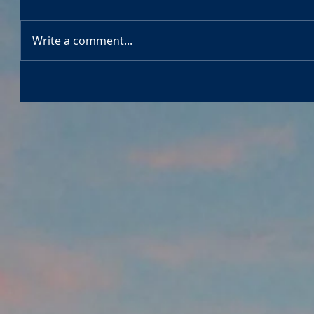
Write a comment...