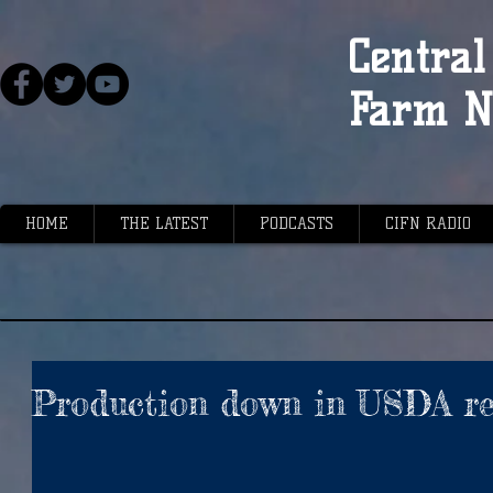
Central 
Farm N
HOME
THE LATEST
PODCASTS
CIFN RADIO
Production down in USDA re