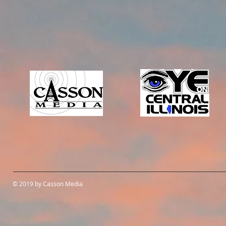
© 2019 by Casson Media