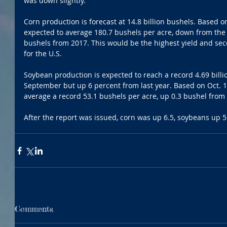
was down slightly.
Corn production is forecast at 14.8 billion bushels. Based on
expected to average 180.7 bushels per acre, down from the
bushels from 2017. This would be the highest yield and se
for the U.S.
Soybean production is expected to reach a record 4.69 billi
September but up 6 percent from last year. Based on Oct. 1 
average a record 53.1 bushels per acre, up 0.3 bushel from
After the report was issued, corn was up 6.5, soybeans up 
Comments