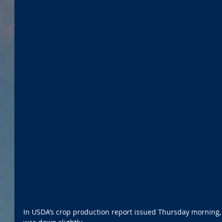
In USDA’s crop production report issued Thursday morning,