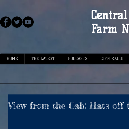
Central 
Farm N
HOME
THE LATEST
PODCASTS
CIFN RADIO
View from the Cab: Hats off