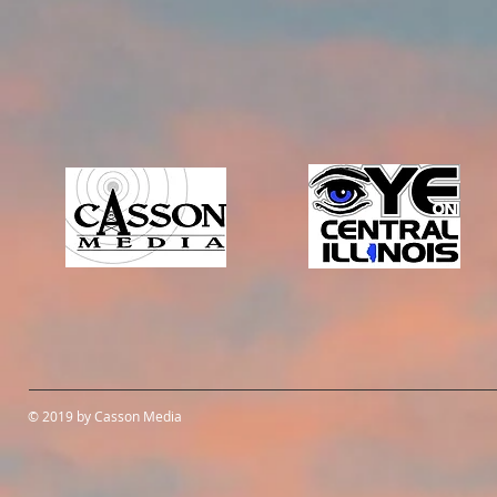
© 2019 by Casson Media