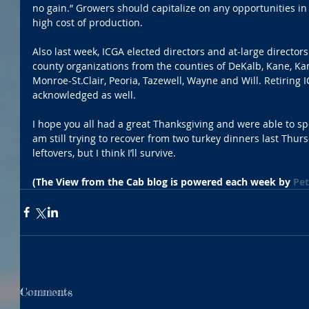
no gain.” Growers should capitalize on any opportunities in 
high cost of production.
Also last week, ICGA elected directors and at-large director
county organizations from the counties of DeKalb, Kane, Kan
Monroe-St.Clair, Peoria, Tazewell, Wayne and Will. Retiring
acknowledged as well.
I hope you all had a great Thanksgiving and were able to spe
am still trying to recover from two turkey dinners last Thur
leftovers, but I think I’ll survive.
(The View from the Cab blog is powered each week by 
Pet
Comments