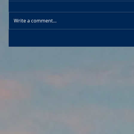
Write a comment...