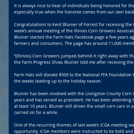
It is always nice to hear of individuals being honored for thei
especially true when the honoree comes from our own back
Congratulations to Kent Blunier of Forrest for receiving the
week’s annual meeting of the Illinois Corn Growers Associa
Blunier started the Farm Hats Facebook page a few years ag
farmers and consumers. The page has around 11,000 mem
“(Illinois) Corn Growers jumped behind it right away with th
the Farm Progress Show, Blunier told me after receiving th
Farm Hats will donate $500 to the National FFA Foundation t
the weeks leading up to the holiday season.
Blunier has been involved with the Livingston County Corn 
years and has served as president. He has been attending t
at least 10 years. Blunier still drives the small corn cars in
carried on for a while.
One of the recurring themes of last week’s ICGA meeting wa
opportunity. ICGA members were instructed to be bold and 