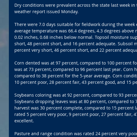
Dry conditions were prevalent across the state last week in
weather report issued Monday.
There were 7.0 days suitable for fieldwork during the week 
average temperature was 66.4 degrees, 4.3 degrees above n
0.02 inches, 0.68 inches below normal. Topsoil moisture sup
short, 48 percent short, and 16 percent adequate. Subsoil m
percent very short, 46 percent short, and 22 percent adequ
Corn dented was at 97 percent, compared to 100 percent fo
was at 73 percent, compared to 96 percent last year. Corn 
compared to 38 percent for the 5-year average. Corn conditi
10 percent poor, 28 percent fair, 43 percent good, and 15 pe
Soybeans coloring was at 92 percent, compared to 93 percen
Soybeans dropping leaves was at 80 percent, compared to 7
harvest was 30 percent complete, compared to 15 percent l
rated 5 percent very poor, 9 percent poor, 27 percent fair, 
excellent.
Pasture and range condition was rated 24 percent very poor,