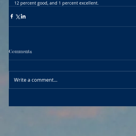
12 percent good, and 1 percent excellent.
Comments
Write a comment...