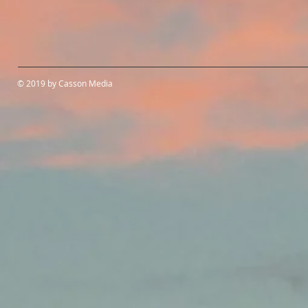
© 2019 by Casson Media