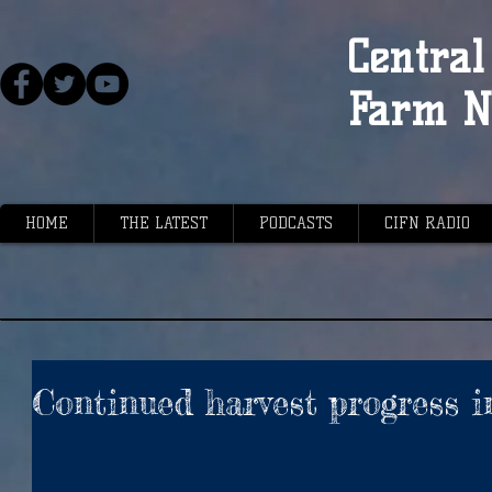
Central 
Farm N
HOME
THE LATEST
PODCASTS
CIFN RADIO
Continued harvest progress i