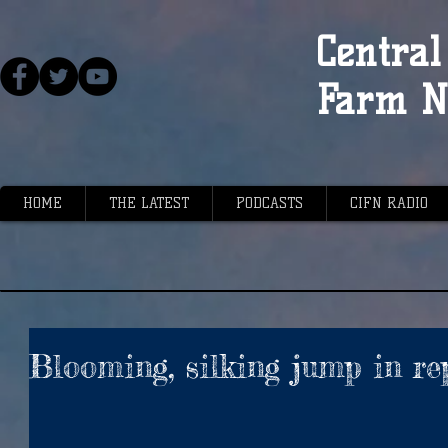
Central 
Farm N
HOME
THE LATEST
PODCASTS
CIFN RADIO
Blooming, silking jump in re