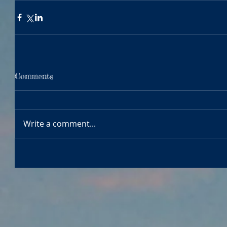
Comments
Write a comment...