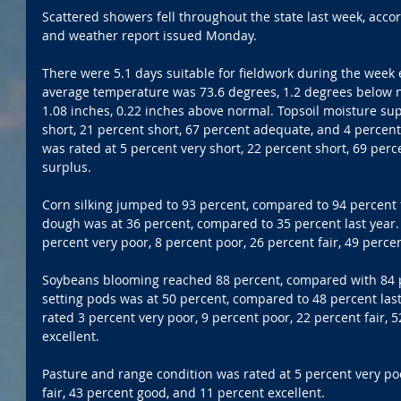
Scattered showers fell throughout the state last week, acco
and weather report issued Monday.
There were 5.1 days suitable for fieldwork during the week e
average temperature was 73.6 degrees, 1.2 degrees below n
1.08 inches, 0.22 inches above normal. Topsoil moisture sup
short, 21 percent short, 67 percent adequate, and 4 percent
was rated at 5 percent very short, 22 percent short, 69 per
surplus.
Corn silking jumped to 93 percent, compared to 94 percent 
dough was at 36 percent, compared to 35 percent last year.
percent very poor, 8 percent poor, 26 percent fair, 49 perce
Soybeans blooming reached 88 percent, compared with 84 p
setting pods was at 50 percent, compared to 48 percent las
rated 3 percent very poor, 9 percent poor, 22 percent fair, 
excellent.
Pasture and range condition was rated at 5 percent very poo
fair, 43 percent good, and 11 percent excellent.