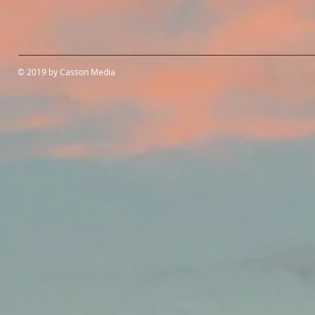
© 2019 by Casson Media