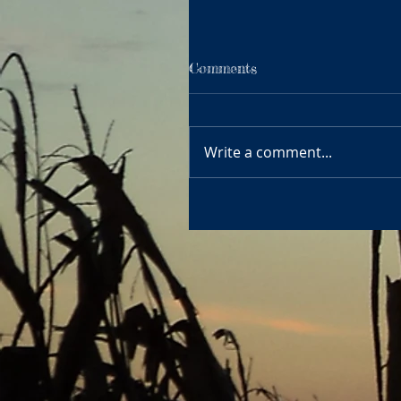
Comments
Write a comment...