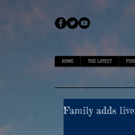
HOME
THE LATEST
POD
Family adds live