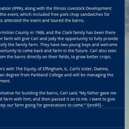
iation (IPPA), along with the Illinois Livestock Development 
 the event, which included free pork chop sandwiches for 
ts attended the event and toured the barns.
Vermilion County in 1966, and the Clark family has been there 
he farm will give Carl and Jody the opportunity to fully provide 
versify the family farm. They have two young boys and welcome 
portunity to come back and farm in the future. Carl also sees 
m the barns directly on their fields, to grow better crops.
s with The Equity, of Effingham, IL. Carl’s sister, Dianne, 
ian degree from Parkland College and will be managing the 
tment.
tiative for building the barns, Carl said, “My father gave me 
 farm with him, and then passed it on to me. I want to give 
p our farm going for generations to come.” ![endif]--