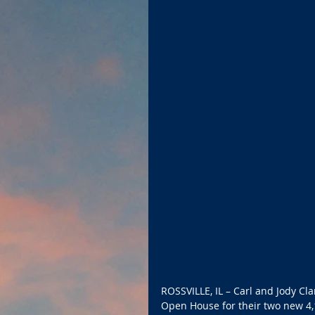
ROSSVILLE, IL – Carl and Jody Cla
Open House for their two new 4,