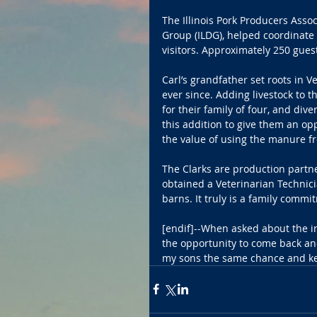
The Illinois Pork Producers Assoc
Group (ILDG), helped coordinate
visitors. Approximately 250 gues
Carl’s grandfather set roots in 
ever since. Adding livestock to t
for their family of four, and di
this addition to give them an op
the value of using the manure fro
The Clarks are production partner
obtained a Veterinarian Technic
barns. It truly is a family commi
[endif]--When asked about the ini
the opportunity to come back and
my sons the same chance and kee