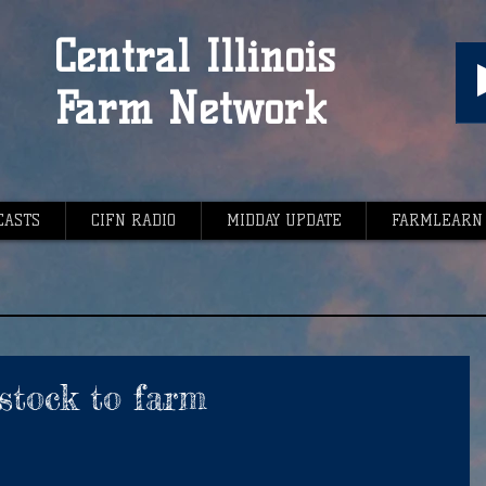
Central Illinois
Farm Network
CASTS
CIFN RADIO
MIDDAY UPDATE
FARMLEARN
stock to farm