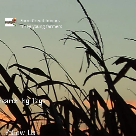
Farm Credit honors
three young farmers
Search By Tags
Follow Us