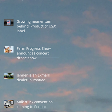
Growing momentum
behind 'Product of USA'
label
Farm Progress Show
announces concert,
drone show
Jenner is an Exmark
dealer in Pontiac
Milk truck convention
coming to Pontiac