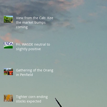
View from the Cab: Keep
the market bumps
coming
Fri. WASDE neutral to
slightly positive
Gathering of the Orange
in Penfield
Tighter corn ending
stocks expected