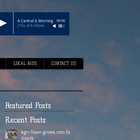
A Central IL Morning
00:00
(Thu. 8-6 show)
LOCAL BIDS
CONTACT US
Featured Posts
Recent Posts
Agri-Town grows into fair
staple