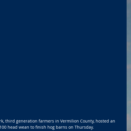
rk, third generation farmers in Vermilion County, hosted an 
100 head wean to finish hog barns on Thursday.