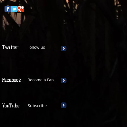
Twitter
Follow us
Facebook
Become a Fan
YouTube
Subscribe