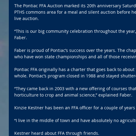
The Pontiac FFA Auction marked its 20th anniversary Saturda
PTHS commons area for a meal and silent auction before hea
live auction.
“This is our big community celebration throughout the year,”
Faber.
Faber is proud of Pontiac’s success over the years. The chap
who have won state championships and all of those receivi
Pontiac FFA originally has a charter that goes back to about 
whole. Pontiac’s program closed in 1988 and stayed shutter
“They came back in 2003 with a new offering of courses tha
horticulture to crop and animal science,” explained Faber.
Kinzie Kestner has been an FFA officer for a couple of year
“I live in the middle of town and have absolutely no agricul
Kestner heard about FFA through friends.