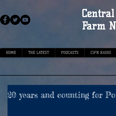
Central 
Farm N
HOME
THE LATEST
PODCASTS
CIFN RADIO
20 years and counting for P