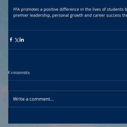
FFA promotes a positive difference in the lives of students b
premier leadership, personal growth and career success th
Comments
Write a comment...