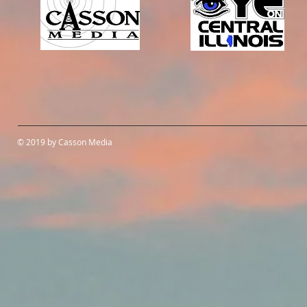
© 2019 by Casson Media