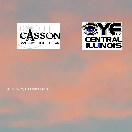
© 2019 by Casson Media