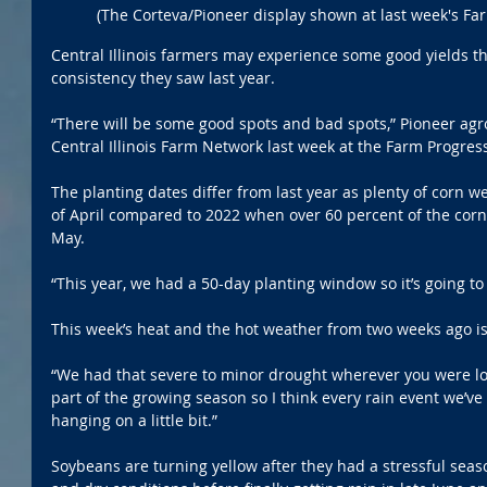
(The Corteva/Pioneer display shown at last week's Fa
Central Illinois farmers may experience some good yields this
consistency they saw last year.
“There will be some good spots and bad spots,” Pioneer agro
Central Illinois Farm Network last week at the Farm Progres
The planting dates differ from last year as plenty of corn we
of April compared to 2022 when over 60 percent of the corn
May.
“This year, we had a 50-day planting window so it’s going to b
This week’s heat and the hot weather from two weeks ago is 
“We had that severe to minor drought wherever you were locat
part of the growing season so I think every rain event we’ve
hanging on a little bit.”
Soybeans are turning yellow after they had a stressful seaso