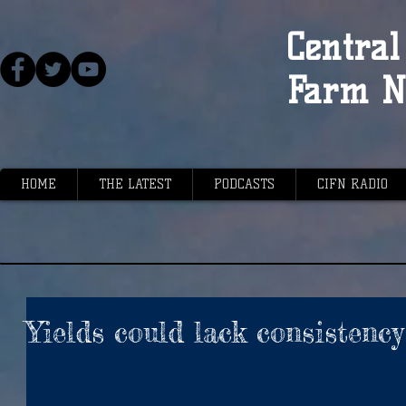
Central 
Farm N
HOME
THE LATEST
PODCASTS
CIFN RADIO
Yields could lack consistency