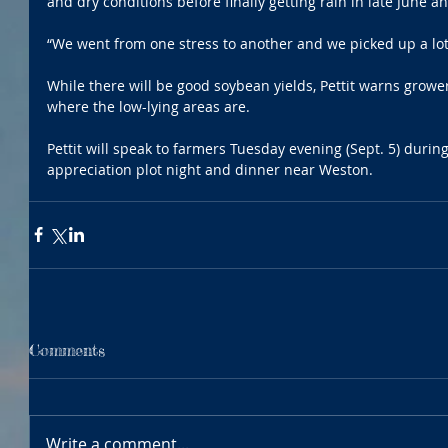
and dry conditions before finally getting rain in late June and
“We went from one stress to another and we picked up a lot o
While there will be good soybean yields, Pettit warns grower
where the low-lying areas are. 
Pettit will speak to farmers Tuesday evening (Sept. 5) durin
appreciation plot night and dinner near Weston. 
Comments
Write a comment...