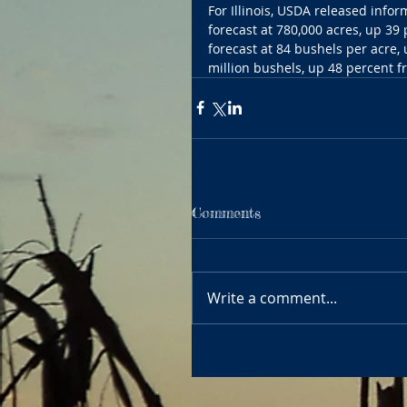
For Illinois, USDA released info
forecast at 780,000 acres, up 39 
forecast at 84 bushels per acre,
million bushels, up 48 percent fr
Comments
Write a comment...