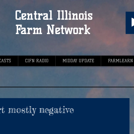
Central Illinois
Farm Network
CASTS
CIFN RADIO
MIDDAY UPDATE
FARMLEARN
t mostly negative