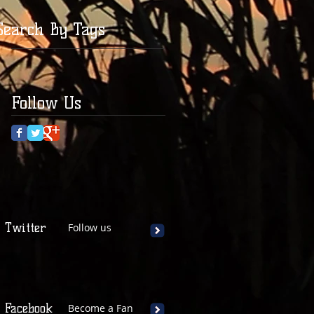
Search By Tags
Follow Us
Twitter
Follow us
Facebook
Become a Fan