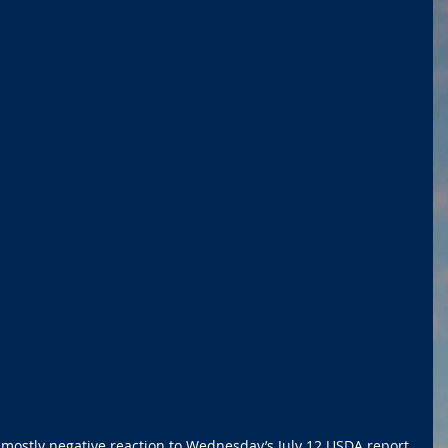
 mostly negative reaction to Wednesday’s July 12 USDA report.