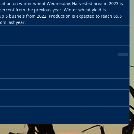
rmation on winter wheat Wednesday. Harvested area in 2023 is 
percent from the previous year. Winter wheat yield is 
 up 5 bushels from 2022. Production is expected to reach 65.5 
om last year. 