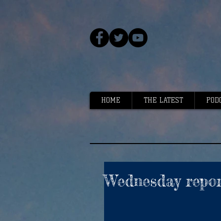
HOME
THE LATEST
POD
Wednesday repor