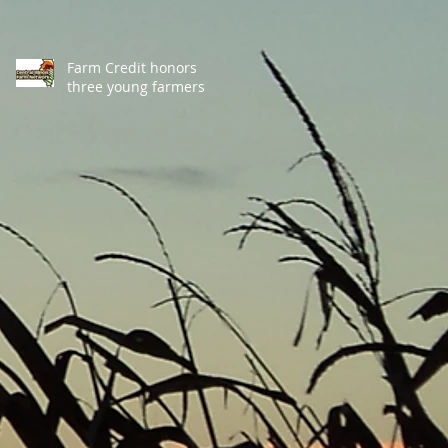
Farm Credit honors
three young farmers