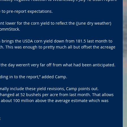
ve to pre-report expectations.
 lower for the corn yield to reflect the (June dry weather) 
CommStock. 
n brings the USDA corn yield down from 181.5 last month to 
h. This was enough to pretty much all but offset the acreage 
 the day weren’t very far off from what had been anticipated. 
ding in to the report,” added Camp.
lly include these yield revisions, Camp points out. 
anged at 52 bushels per acre from last month. That allows 
n about 100 million above the average estimate which was 
: