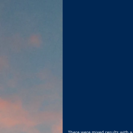
There were mixed results with a