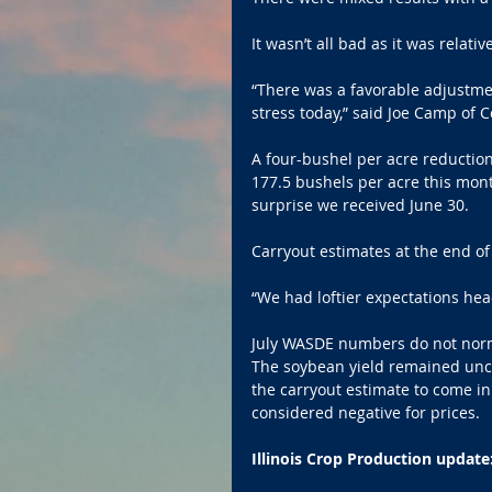
It wasn’t all bad as it was relati
“There was a favorable adjustment
stress today,” said Joe Camp of 
A four-bushel per acre reductio
177.5 bushels per acre this mont
surprise we received June 30. 
Carryout estimates at the end of
“We had loftier expectations hea
July WASDE numbers do not norma
The soybean yield remained unch
the carryout estimate to come i
considered negative for prices. 
Illinois Crop Production update