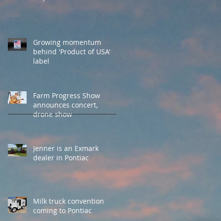
Growing momentum
behind 'Product of USA'
label
Farm Progress Show
announces concert,
drone show
Jenner is an Exmark
dealer in Pontiac
Milk truck convention
coming to Pontiac