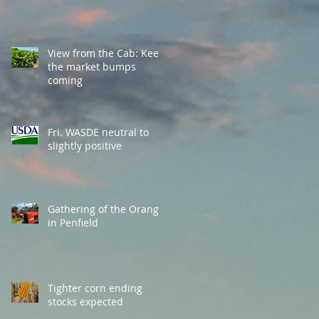
View from the Cab: Keep
the market bumps
coming
Fri. WASDE neutral to
slightly positive
Gathering of the Orange
in Penfield
Tighter corn ending
stocks expected