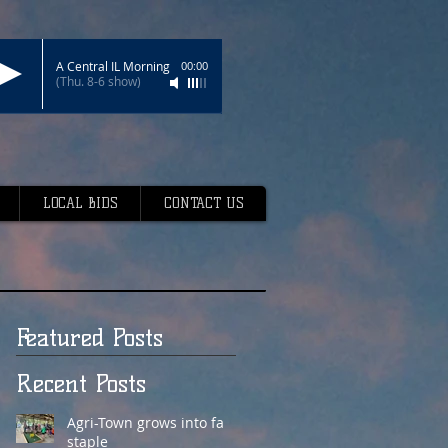
A Central IL Morning
00:00
(Thu. 8-6 show)
LOCAL BIDS
CONTACT US
Featured Posts
Recent Posts
Agri-Town grows into fair
staple