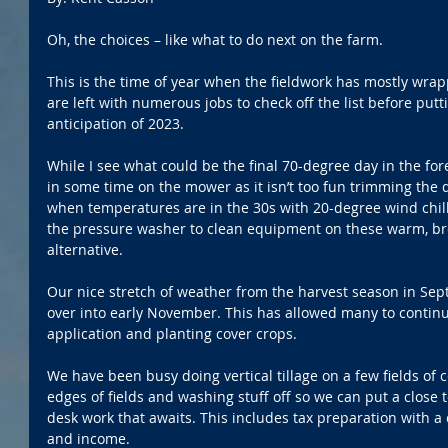
Oh, the choices – like what to do next on the farm.
This is the time of year when the fieldwork has mostly wra
are left with numerous jobs to check off the list before put
anticipation of 2023. 
While I see what could be the final 70-degree day in the foreca
in some time on the mower as it isn’t too fun trimming the
when temperatures are in the 30s with 20-degree wind chills
the pressure washer to clean equipment on these warm, br
alternative.
Our nice stretch of weather from the harvest season in Se
over into early November. This has allowed many to continu
application and planting cover crops. 
We have been busy doing vertical tillage on a few fields of 
edges of fields and washing stuff off so we can put a close t
desk work that awaits. This includes tax preparation with a 
and income. 