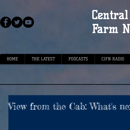
Central 
Farm N
HOME
THE LATEST
PODCASTS
CIFN RADIO
View from the Cab: What's ne