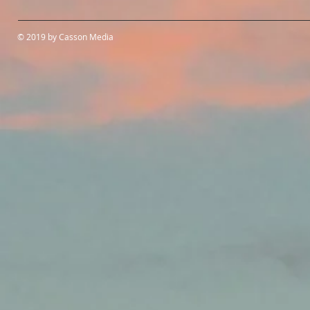
© 2019 by Casson Media