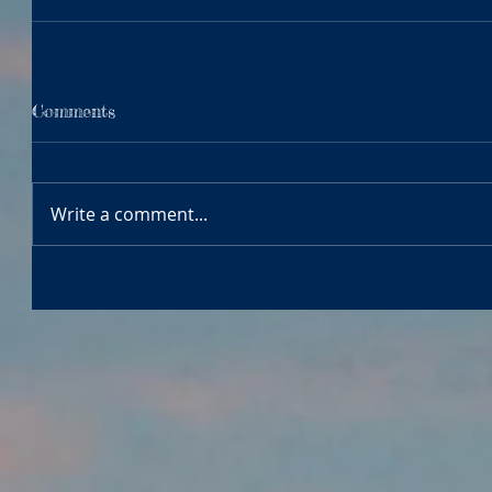
Comments
Write a comment...