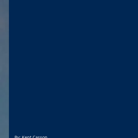
By: Kent Casson