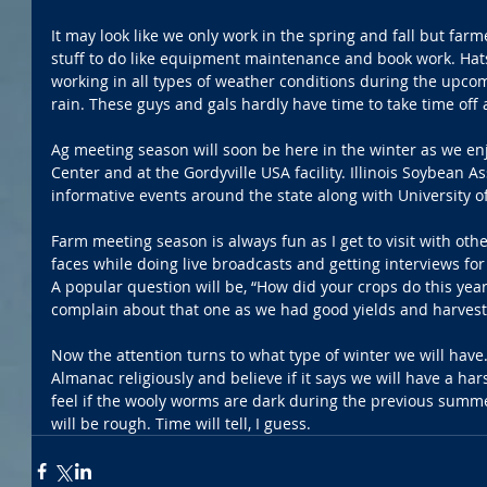
It may look like we only work in the spring and fall but fa
stuff to do like equipment maintenance and book work. Hats 
working in all types of weather conditions during the upcom
rain. These guys and gals hardly have time to take time off 
Ag meeting season will soon be here in the winter as we enj
Center and at the Gordyville USA facility. Illinois Soybean 
informative events around the state along with University of 
Farm meeting season is always fun as I get to visit with ot
faces while doing live broadcasts and getting interviews for
A popular question will be, “How did your crops do this year?
complain about that one as we had good yields and harvest 
Now the attention turns to what type of winter we will have
Almanac religiously and believe if it says we will have a har
feel if the wooly worms are dark during the previous summer
will be rough. Time will tell, I guess.