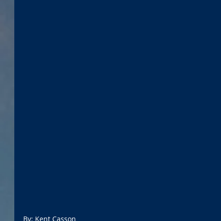
By: Kent Casson