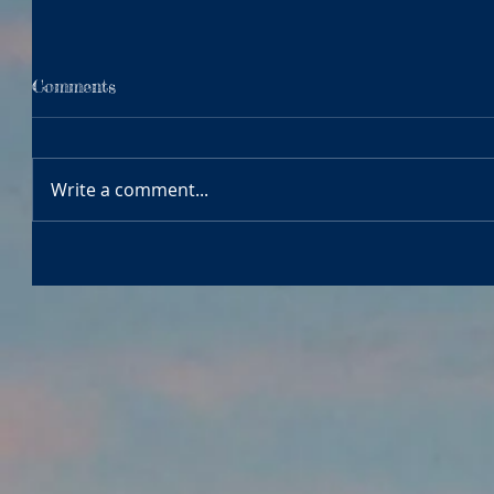
Comments
Write a comment...