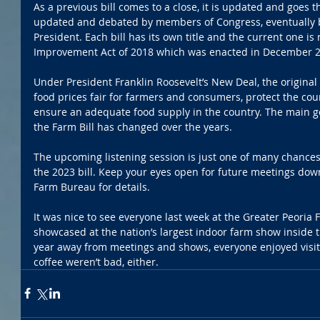
As a previous bill comes to a close, it is updated and goes 
updated and debated by members of Congress, eventually b
President. Each bill has its own title and the current one is 
Improvement Act of 2018 which was enacted in December 2
Under President Franklin Roosevelt’s New Deal, the original
food prices fair for farmers and consumers, protect the cou
ensure an adequate food supply in the country. The main g
the Farm Bill has changed over the years.
The upcoming listening session is just one of many chances 
the 2023 bill. Keep your eyes open for future meetings down
Farm Bureau for details. 
It was nice to see everyone last week at the Greater Peoria 
showcased at the nation’s largest indoor farm show inside th
year away from meetings and shows, everyone enjoyed visit
coffee weren’t bad, either. 