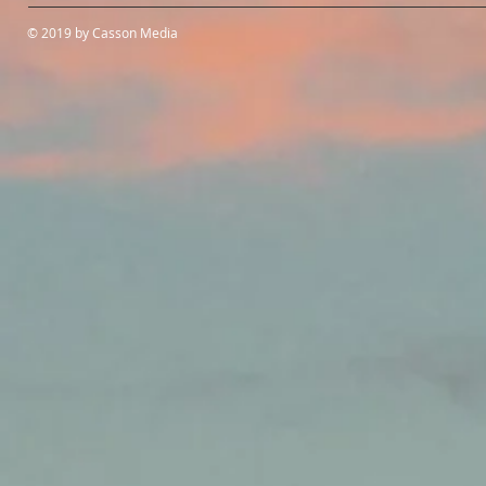
© 2019 by Casson Media