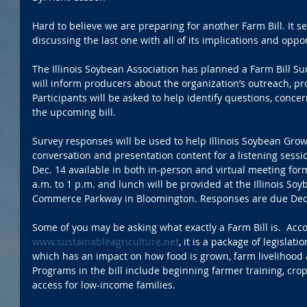
Hard to believe we are preparing for another Farm Bill. It 
discussing the last one with all of its implications and oppor
The Illinois Soybean Association has planned a Farm Bill Su
will inform producers about the organization’s outreach, pro
Participants will be asked to help identify questions, conce
the upcoming bill.
Survey responses will be used to help Illinois Soybean Grow
conversation and presentation content for a listening sessi
Dec. 14 available in both in-person and virtual meeting form
a.m. to 1 p.m. and lunch will be provided at the Illinois Soy
Commerce Parkway in Bloomington. Responses are due Dec.
Some of you may be asking what exactly a Farm Bill is.  Acco
www.sustainableagriculture.net
, it is a package of legislat
which has an impact on how food is grown, farm livelihood 
Programs in the bill include beginning farmer training, cro
access for low-income families. 