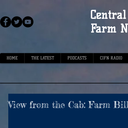
Central 
Farm N
HOME
THE LATEST
PODCASTS
CIFN RADIO
View from the Cab: Farm Bil