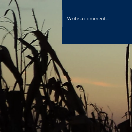
Write a comment...