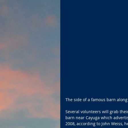
The side of a famous barn along O
Several volunteers will grab the
barn near Cayuga which advertis
2008, according to John Weiss, he