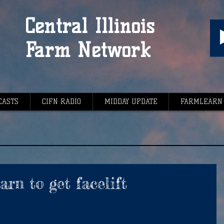
Central Illinois
Farm Network
CASTS
CIFN RADIO
MIDDAY UPDATE
FARMLEARN
rn to get facelift