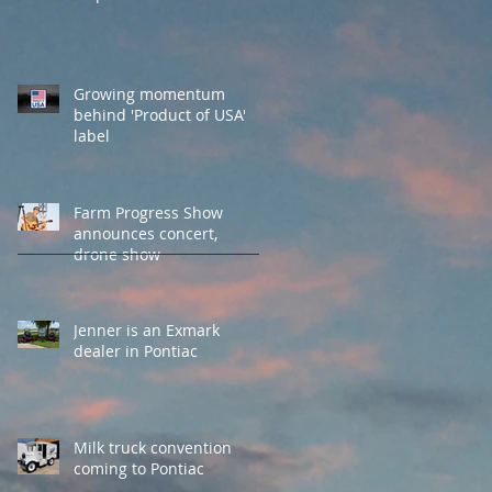
Growing momentum
behind 'Product of USA'
label
Farm Progress Show
announces concert,
drone show
Jenner is an Exmark
dealer in Pontiac
Milk truck convention
coming to Pontiac