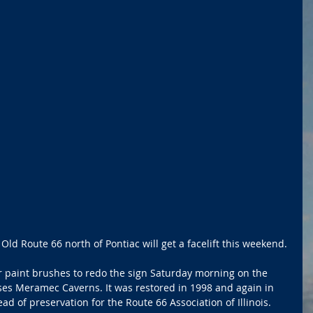
ld Route 66 north of Pontiac will get a facelift this weekend.
ir paint brushes to redo the sign Saturday morning on the 
es Meramec Caverns. It was restored in 1998 and again in 
ad of preservation for the Route 66 Association of Illinois.