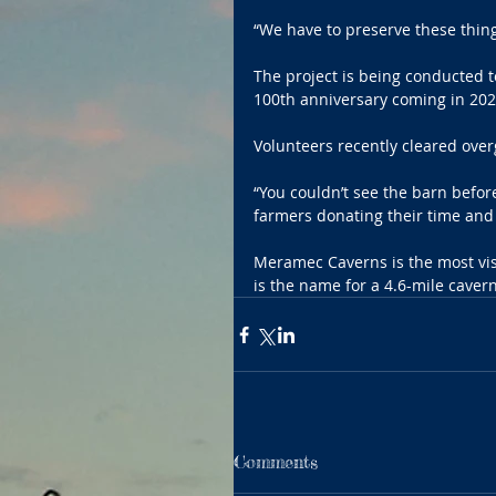
“We have to preserve these thing
The project is being conducted t
100th anniversary coming in 202
Volunteers recently cleared ov
“You couldn’t see the barn befor
farmers donating their time and
Meramec Caverns is the most visi
is the name for a 4.6-mile caver
Comments