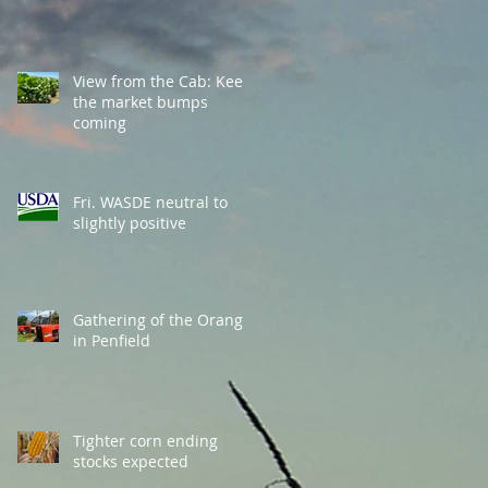
View from the Cab: Keep
the market bumps
coming
Fri. WASDE neutral to
slightly positive
Gathering of the Orange
in Penfield
Tighter corn ending
stocks expected