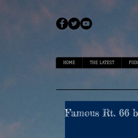
HOME
THE LATEST
POD
Famous Rt. 66 ba