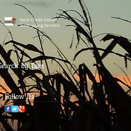
Farm Credit honors
three young farmers
Search By Tags
Follow Us