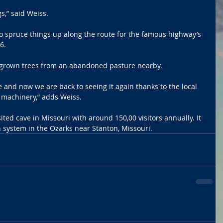
s,” said Weiss.
o spruce things up along the route for the famous highway’s 
6.
ergrown trees from an abandoned pasture nearby.
e and now we are back to seeing it again thanks to the local 
 machinery,” adds Weiss.
ted cave in Missouri with around 150,00 visitors annually. It 
n system in the Ozarks near Stanton, Missouri.