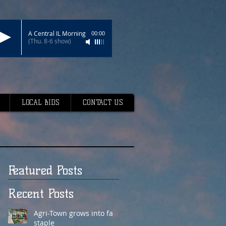
A Central IL Morning
00:00
(Thu. 8-6 show)
LOCAL BIDS
CONTACT US
Featured Posts
Recent Posts
Agri-Town grows into fair
staple