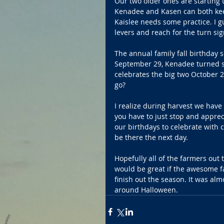
Our two older ones are starting 
Kenadee and Kasen can both keep 
Kaislee needs some practice. I gu
levers and reach for the turn sig
The annual family fall birthday 
September 29, Kenadee turned si
celebrates the big two October 
go?
I realize during harvest we have 
you have to just stop and apprec
our birthdays to celebrate with c
be there the next day. 
Hopefully all of the farmers out 
would be great if the awesome fa
finish out the season. It was al
around Halloween. 