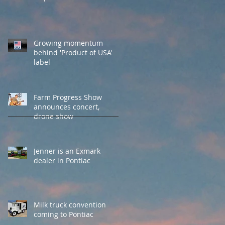
Growing momentum
behind 'Product of USA'
label
Farm Progress Show
announces concert,
drone show
Jenner is an Exmark
dealer in Pontiac
Milk truck convention
coming to Pontiac