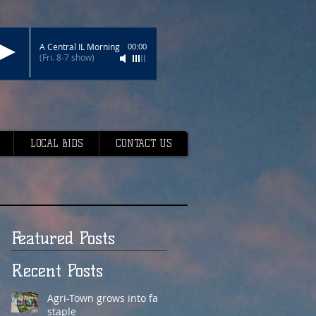
A Central IL Morning
00:00
(Fri. 8-7 show)
LOCAL BIDS
CONTACT US
Featured Posts
Recent Posts
Agri-Town grows into fair
staple