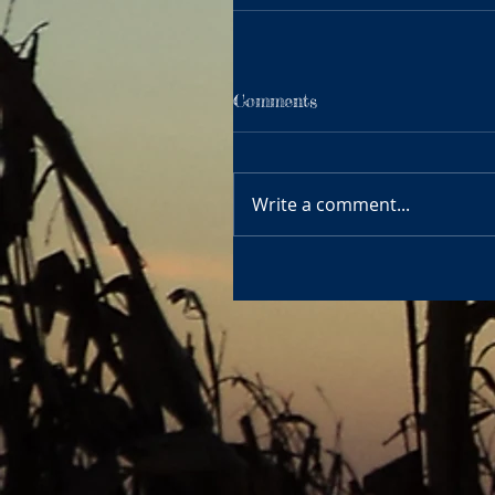
Comments
Write a comment...