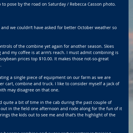
p to pose by the road on Saturday / Rebecca Casson photo.
e and we couldn’t have asked for better October weather so 
ontrols of the combine yet again for another season. Skies 
g and my coffee is at arm’s reach. I must admit combining is 
ybean prices top $10.00. It makes those not-so-great 
. 
ating a single piece of equipment on our farm as we are 
 cart, combine and truck. I like to consider myself a jack of 
with may disagree on that one. 
 quite a bit of time in the cab during the past couple of 
ut in the field one afternoon and rode along for the fun of it 
ings the kids out to see me and that’s the highlight of the 