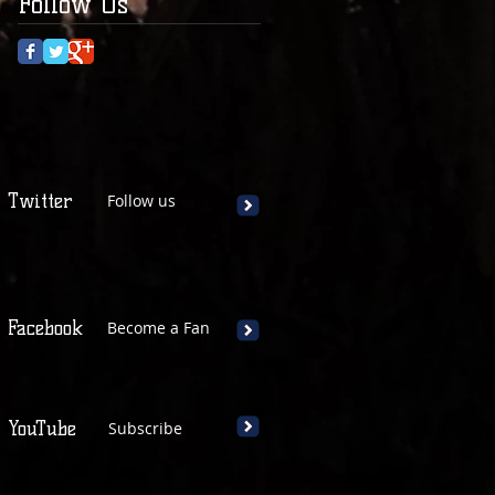
Follow Us
Twitter
Follow us
Facebook
Become a Fan
YouTube
Subscribe