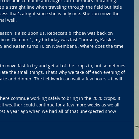
to become combine and auger cart operators in training. 
a straight line when traveling through the field but little 
ess that’s alright since she is only one. She can move the 
nal well. 
season is also upon us. Rebecca’s birthday was back on 
x on October 1, my birthday was last Thursday, Kaislee 
29 and Kasen turns 10 on November 8. Where does the time 
to move fast to try and get all of the crops in, but sometimes 
iate the small things. That’s why we take off each evening of 
ake and dinner. The fieldwork can wait a few hours – it will 
there continue working safely to bring in the 2020 crops. It 
ll weather could continue for a few more weeks as we all 
most a year ago when we had all of that unexpected snow 