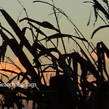
Search By Tags