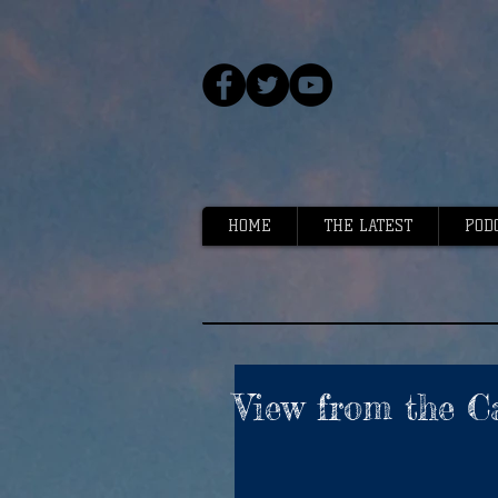
HOME
THE LATEST
POD
View from the Ca