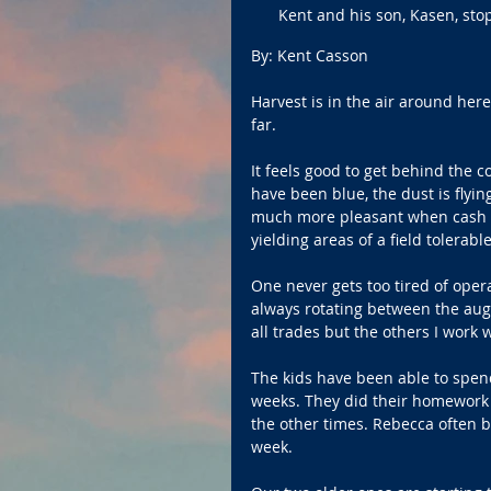
Kent and his son, Kasen, sto
By: Kent Casson
Harvest is in the air around her
far.
It feels good to get behind the c
have been blue, the dust is flyin
much more pleasant when cash so
yielding areas of a field tolerable
One never gets too tired of oper
always rotating between the auger
all trades but the others I work 
The kids have been able to spend
weeks. They did their homework o
the other times. Rebecca often br
week. 