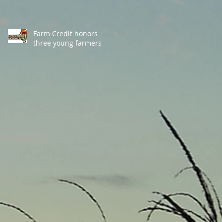
Farm Credit honors
three young farmers