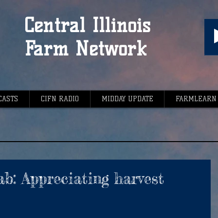
Central Illinois
Farm Network
CASTS
CIFN RADIO
MIDDAY UPDATE
FARMLEARN
b: Appreciating harvest