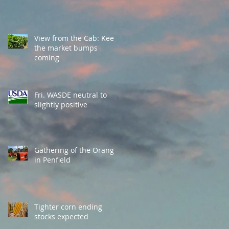
View from the Cab: Keep
the market bumps
coming
Fri. WASDE neutral to
slightly positive
Gathering of the Orange
in Penfield
Tighter corn ending
stocks expected