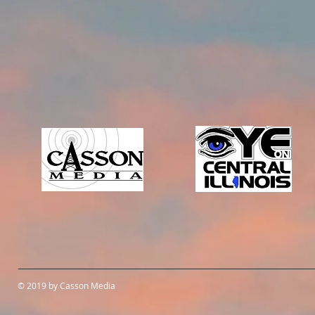
© 2019 by Casson Media