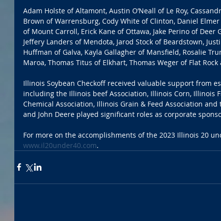
Adam Holste of Altamont, Austin O’Neall of Le Roy, Cassan
Brown of Warrensburg, Cody White of Clinton, Daniel Elmer
of Mount Carroll, Erick Kane of Ottawa, Jake Perino of Deer G
Jeffery Landers of Mendota, Jarod Stock of Beardstown, Just
Huffman of Galva, Kayla Gallagher of Mansfield, Rosalie Tru
Maroa, Thomas Titus of Elkhart, Thomas Weger of Flat Rock 
Illinois Soybean Checkoff received valuable support from e
including the Illinois beef Association, Illinois Corn, Illinois 
Chemical Association, Illinois Grain & Feed Association and 
and John Deere played significant roles as corporate sponso
For more on the accomplishments of the 2023 Illinois 20 und
www.il20under40.com
. 