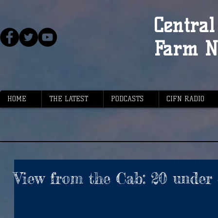
Central 
Farm N
HOME
THE LATEST
PODCASTS
CIFN RADIO
View from the Cab: 20 under