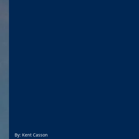
By: Kent Casson