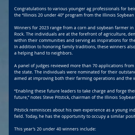
Congratulations to various younger ag professionals for be
the “Illinois 20 under 40” program from the Illinois Soybean
Winners for 2023 range from a corn and soybean farmer in M
Rock. The individuals are at the forefront of agriculture, d
within their communities and serving as inspirations for th
In addition to honoring family traditions, these winners al
a helping hand to neighbors.
A panel of judges reviewed more than 70 applications from
the state. The individuals were nominated for their outstand
aimed at improving both their farming operations and the w
“Enabling these future leaders to take charge and forge th
future,” notes Steve Pitstick, chairman of the Illinois Soybea
Pitstick reminisces about his own experience as a young ind
field. Today, he has the opportunity to occupy a similar posi
This year’s 20 under 40 winners include: