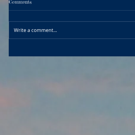
Comments
Write a comment...