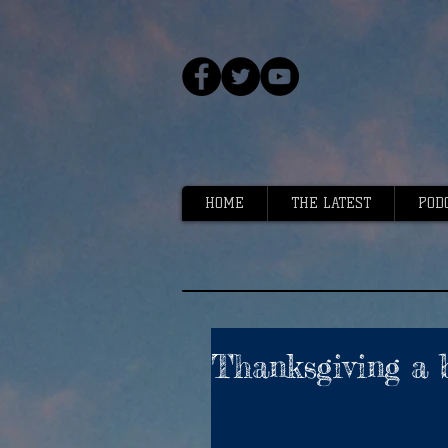
HOME
THE LATEST
POD
Thanksgiving a 