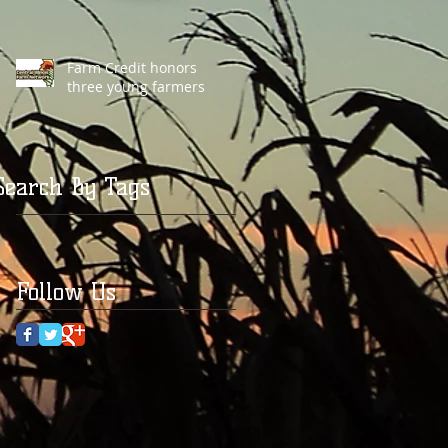
Farm Credit honors
three young farmers
Search By Tags
Follow Us