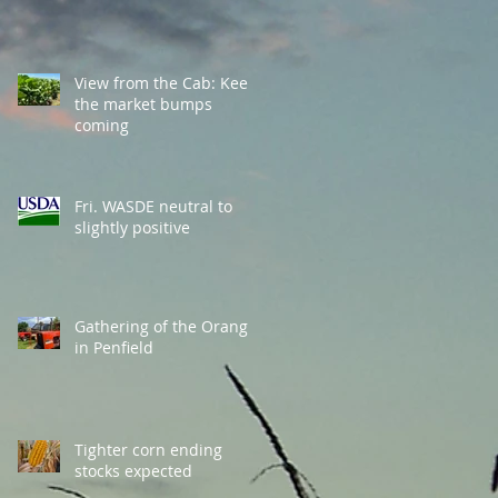
View from the Cab: Keep
the market bumps
coming
Fri. WASDE neutral to
slightly positive
Gathering of the Orange
in Penfield
Tighter corn ending
stocks expected