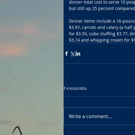
dinner total cost to serve 10 pe
but still up 25 percent compared
Dinner items include a 16-pound 
$3.97, carrots and celery (a half
for $3.50, cube stuffing $3.77, d
$3.74 and whipping cream for $1
Comments
Write a comment...