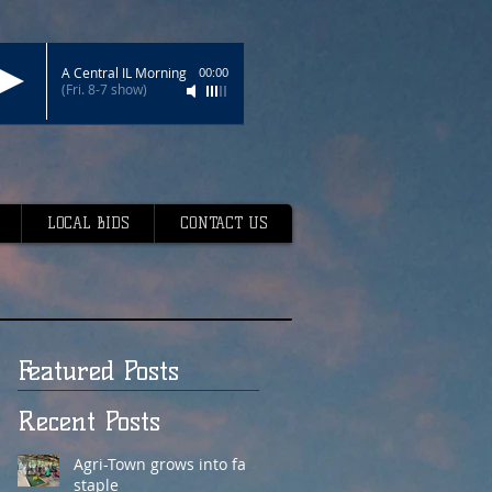
A Central IL Morning
00:00
(Fri. 8-7 show)
LOCAL BIDS
CONTACT US
Featured Posts
Recent Posts
Agri-Town grows into fair
staple