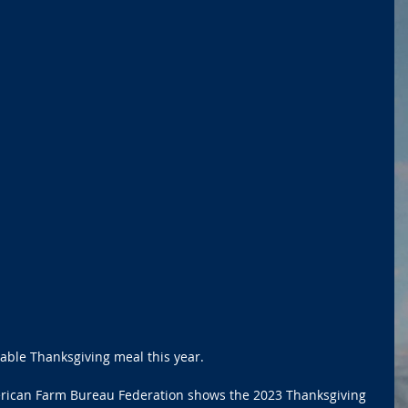
able Thanksgiving meal this year.
rican Farm Bureau Federation shows the 2023 Thanksgiving 