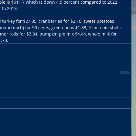
ople is $61.17 which is down 4.5 percent compared to 2022 
 to 2019.
turkey for $27.35, cranberries for $2.10, sweet potatoes 
 pound each) for 90 cents, green peas $1.88, 9-inch pie shells 
inner rolls for $3.84, pumpkin pie mix $4.44, whole milk for 
.73. 