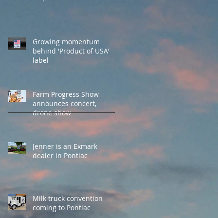
Growing momentum
behind 'Product of USA'
label
Farm Progress Show
announces concert,
drone show
Jenner is an Exmark
dealer in Pontiac
Milk truck convention
coming to Pontiac