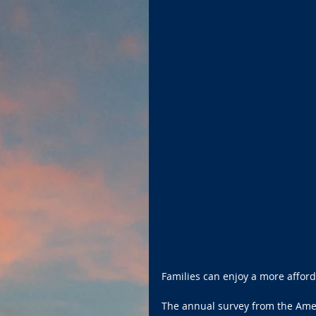
Families can enjoy a more afford
The annual survey from the Ame