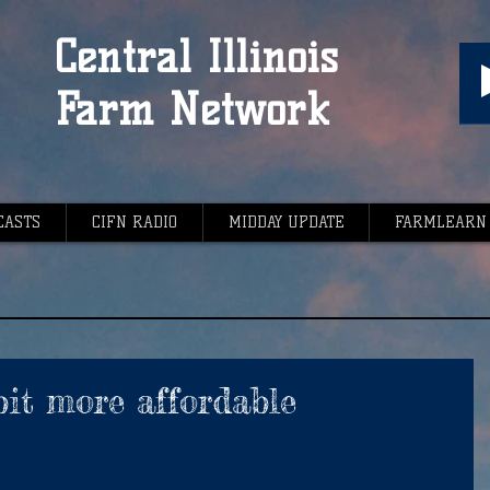
Central Illinois
Farm Network
CASTS
CIFN RADIO
MIDDAY UPDATE
FARMLEARN
bit more affordable