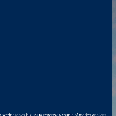
n Wednesday’s big USDA reports? A couple of market analysts 