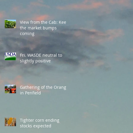
View from the Cab: Keep
the market bumps
coming
Fri. WASDE neutral to
slightly positive
Gathering of the Orange
in Penfield
Tighter corn ending
stocks expected