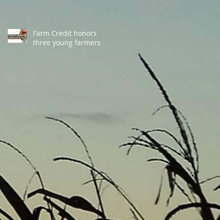
Farm Credit honors
three young farmers