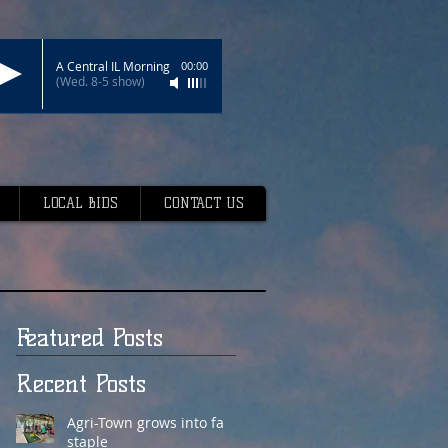
A Central IL Morning
00:00
(Wed. 8-5 show)
LOCAL BIDS
CONTACT US
Featured Posts
Recent Posts
Agri-Town grows into fair
staple