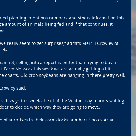
ted planting intentions numbers and stocks information this 
ge amount of animals being fed and if that continues, it 
ell.
we really seem to get surprises,” admits Merrill Crowley of 
seka.
n not, selling into a report is better than trying to buy a 
ois Farm Network this week we are actually getting a bit 
e charts. Old crop soybeans are hanging in there pretty well.
 Crowley said.
 sideways this week ahead of the Wednesday reports waiting 
der to decide which way they are going to move. 
d of surprises in their corn stocks numbers,” notes Arlan 