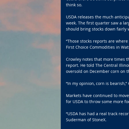
think so.
USDA releases the much anticipa
week. The first quarter saw a lar
should bring stocks down fairly w
“Those stocks reports are where 
First Choice Commodities in Wat
Crowley notes that more times tha
report. He told The Central Illin
oversold on December corn on th
“In my opinion, corn is bearish,”
Markets have continued to move
for USDA to throw some more fod
“USDA has had a real track recor
Suderman of StoneX. 