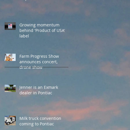
Growing momentum
behind 'Product of USA'
label
Farm Progress Show
announces concert,
drone show
Jenner is an Exmark
dealer in Pontiac
Milk truck convention
coming to Pontiac