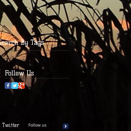
Search By Tags
Follow Us
Twitter
Follow us