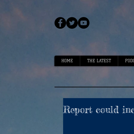
HOME
THE LATEST
POD
Report could inc