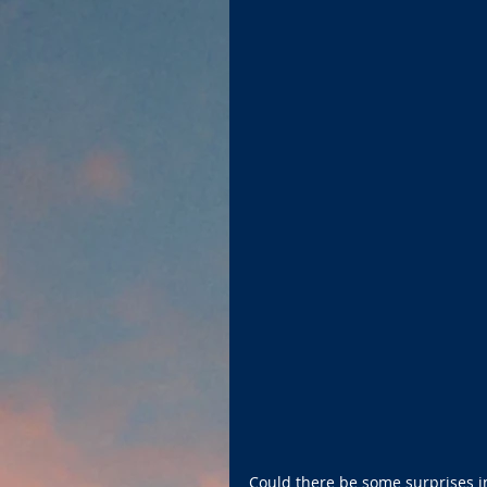
Could there be some surprises i