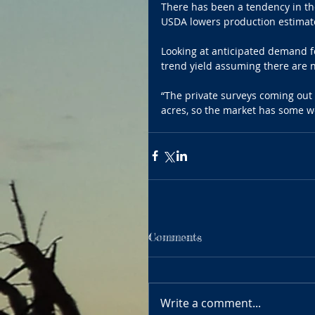
There has been a tendency in the
USDA lowers production estimates
Looking at anticipated demand fo
trend yield assuming there are 
“The private surveys coming out s
acres, so the market has some wo
Comments
Write a comment...