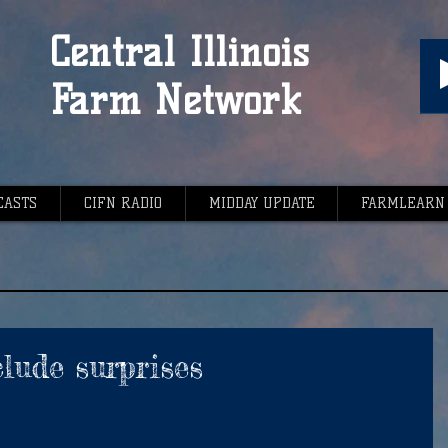
Central Illinois
Farm Network
CASTS
CIFN RADIO
MIDDAY UPDATE
FARMLEARN
lude surprises