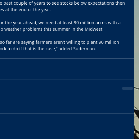
 past couple of years to see stocks below expectations then 
 at the end of the year. 
r the year ahead, we need at least 90 million acres with a 
no weather problems this summer in the Midwest. 
o far are saying farmers aren’t willing to plant 90 million 
rk to do if that is the case,” added Suderman.