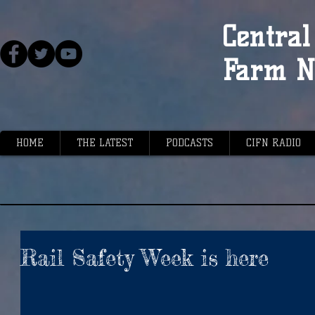
Central 
Farm N
HOME
THE LATEST
PODCASTS
CIFN RADIO
Rail Safety Week is here