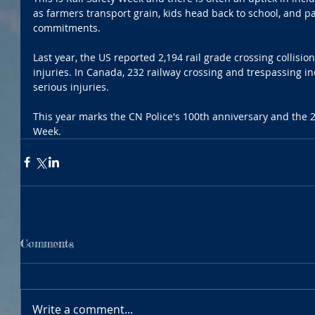
as farmers transport grain, kids head back to school, and pa
commitments.  
Last year, the US reported 2,194 rail grade crossing collision
injuries. In Canada, 232 railway crossing and trespassing inc
serious injuries.
This year marks the CN Police's 100th anniversary and the 2
Week.
Comments
Write a comment...