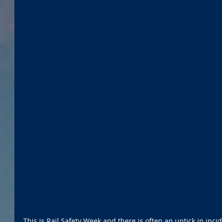
This is Rail Safety Week and there is often an uptick in incide