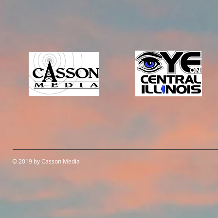
© 2019 by Casson Media