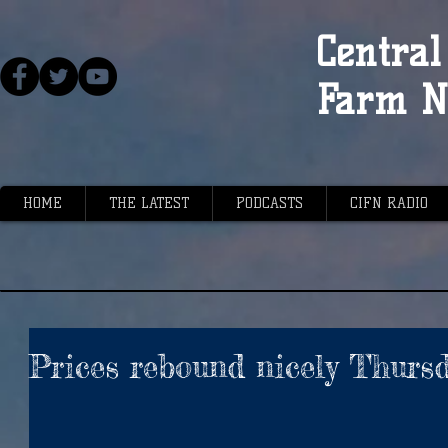
Central 
Farm N
HOME
THE LATEST
PODCASTS
CIFN RADIO
Prices rebound nicely Thurs