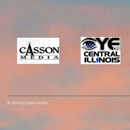
© 2019 by Casson Media