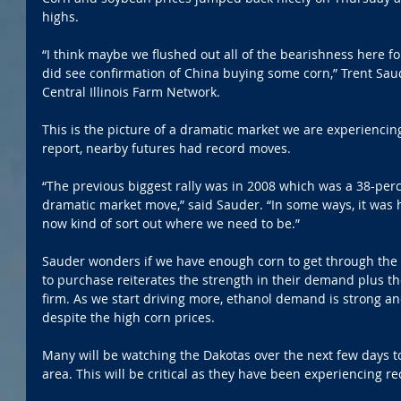
highs. 
“I think maybe we flushed out all of the bearishness here 
did see confirmation of China buying some corn,” Trent Sau
Central Illinois Farm Network.
This is the picture of a dramatic market we are experiencin
report, nearby futures had record moves. 
“The previous biggest rally was in 2008 which was a 38-perc
dramatic market move,” said Sauder. “In some ways, it was 
now kind of sort out where we need to be.”
Sauder wonders if we have enough corn to get through the
to purchase reiterates the strength in their demand plus th
firm. As we start driving more, ethanol demand is strong a
despite the high corn prices.
Many will be watching the Dakotas over the next few days to
area. This will be critical as they have been experiencing r