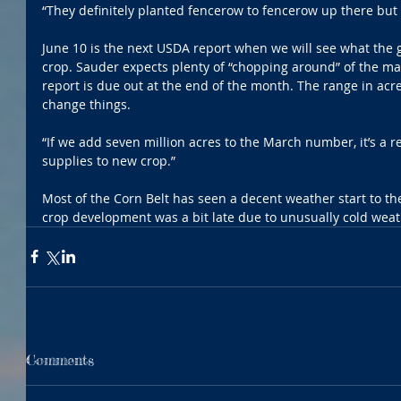
“They definitely planted fencerow to fencerow up there but 
June 10 is the next USDA report when we will see what the 
crop. Sauder expects plenty of “chopping around” of the mar
report is due out at the end of the month. The range in acr
change things.
“If we add seven million acres to the March number, it’s a r
supplies to new crop.”
Most of the Corn Belt has seen a decent weather start to t
crop development was a bit late due to unusually cold weat
Comments