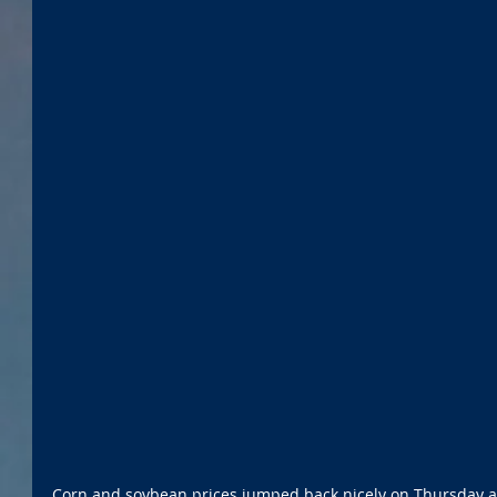
Corn and soybean prices jumped back nicely on Thursday aft