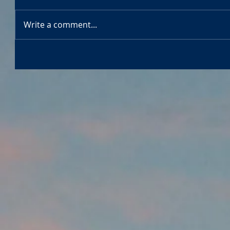
Write a comment...