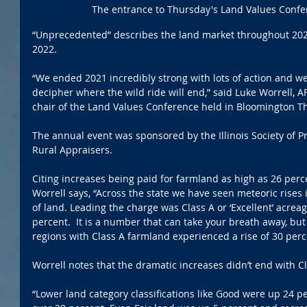
The entrance to Thursday's Land Values Confe
“Unprecedented” describes the land market throughout 2021
2022.  
“We ended 2021 incredibly strong with lots of action and we 
decipher where the wild ride will end,” said Luke Worrell, A
chair of the Land Values Conference held in Bloomington T
The annual event was sponsored by the Illinois Society of 
Rural Appraisers.
Citing increases being paid for farmland as high as 26 perc
Worrell says, “Across the state we have seen meteoric rises in
of land. Leading the charge was Class A or ‘Excellent’ acre
percent.  It is a number that can take your breath away, but 
regions with Class A farmland experienced a rise of 30 perc
Worrell notes that the dramatic increases didn’t end with Cl
“Lower land category classifications like Good were up 24 