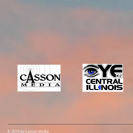
© 2019 by Casson Media