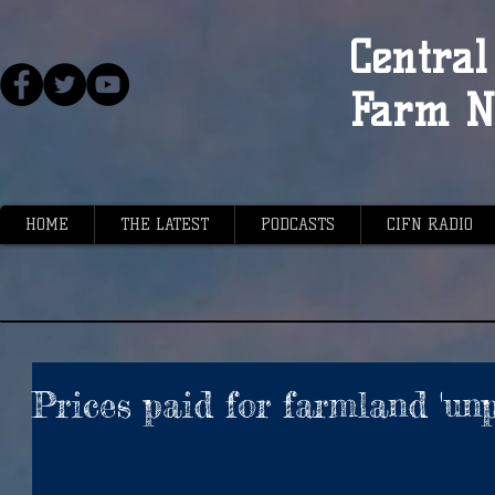
Central 
Farm N
HOME
THE LATEST
PODCASTS
CIFN RADIO
Prices paid for farmland 'un