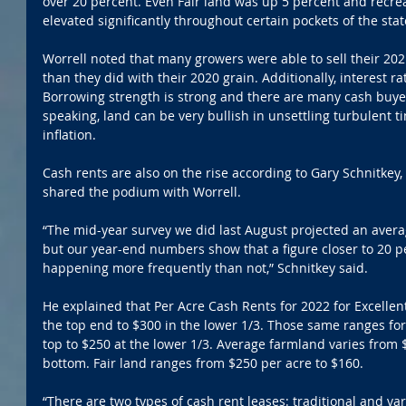
over 20 percent. Even Fair land was up 5 percent and recre
elevated significantly throughout certain pockets of the stat
Worrell noted that many growers were able to sell their 202
than they did with their 2020 grain. Additionally, interest rate
Borrowing strength is strong and there are many cash buyers 
speaking, land can be very bullish in unsettling turbulent t
inflation.
Cash rents are also on the rise according to Gary Schnitkey, P
shared the podium with Worrell.  
“The mid-year survey we did last August projected an average
but our year-end numbers show that a figure closer to 20 p
happening more frequently than not,” Schnitkey said.
He explained that Per Acre Cash Rents for 2022 for Excelle
the top end to $300 in the lower 1/3. Those same ranges for
top to $250 at the lower 1/3. Average farmland varies from $
bottom. Fair land ranges from $250 per acre to $160.
“There are two types of cash rent leases: traditional and var