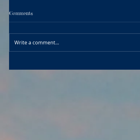
Comments
Write a comment...