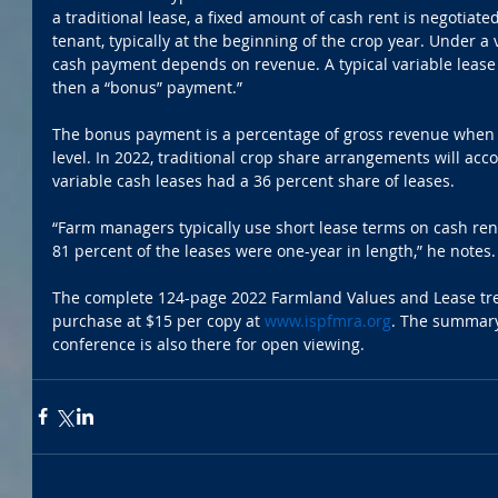
a traditional lease, a fixed amount of cash rent is negotia
tenant, typically at the beginning of the crop year. Under a 
cash payment depends on revenue. A typical variable lease
then a “bonus” payment.” 
The bonus payment is a percentage of gross revenue when 
level. In 2022, traditional crop share arrangements will acco
variable cash leases had a 36 percent share of leases.
“Farm managers typically use short lease terms on cash ren
81 percent of the leases were one-year in length,” he notes.
The complete 124-page 2022 Farmland Values and Lease tren
purchase at $15 per copy at 
www.ispfmra.org
. The summary
conference is also there for open viewing.